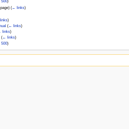
|
500
)
t page)
(
← links
)
links
)
nual
(
← links
)
 links
)
l
(
← links
)
|
500
)