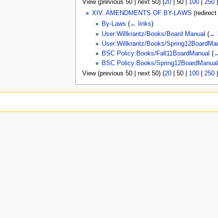
View (
previous 50
|
next 50
) (
20
|
50
|
100
|
250
u
XIV. AMENDMENTS OF BY-LAWS
(redirec
By-Laws
(
← links
)
User:Willkrantz/Books/Board Manual
(
← 
User:Willkrantz/Books/Spring12BoardMa
BSC Policy:Books/Fall11BoardManual
(
←
BSC Policy:Books/Spring12BoardManua
View (
previous 50
|
next 50
) (
20
|
50
|
100
|
250