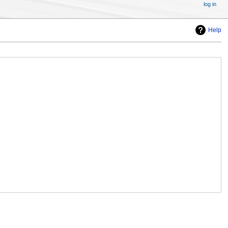
log in
Help