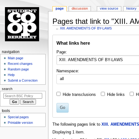
page
discussion
view source
history
Pages that link to "XII
←
XIII. AMENDMENTS OF BY-LAWS
Jump
Jump
What links here
to
to
navigation
search
N
Page:
navigation
a
Main page
Recent changes
v
Random page
Namespace:
i
Help
all
g
Submit a Correction
a
search
t
Hide transclusions
Hide links
H
i
o
Go
tools
n
Special pages
m
Printable version
The following pages link to
XIII. AMENDMENT
e
Displaying 1 item.
n