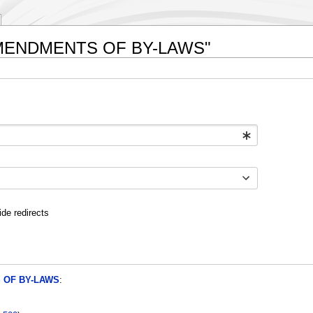
I. AMENDMENTS OF BY-LAWS"
ide redirects
S OF BY-LAWS
: