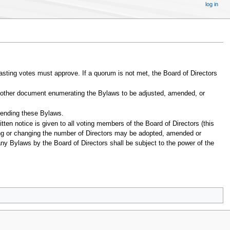
log in
ting votes must approve. If a quorum is not met, the Board of Directors
 or other document enumerating the Bylaws to be adjusted, amended, or
amending these Bylaws.
itten notice is given to all voting members of the Board of Directors (this
xing or changing the number of Directors may be adopted, amended or
any Bylaws by the Board of Directors shall be subject to the power of the