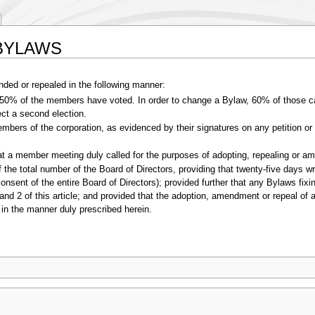
 BYLAWS
ed or repealed in the following manner:
50% of the members have voted. In order to change a Bylaw, 60% of those cas
rect a second election.
members of the corporation, as evidenced by their signatures on any petition
 at a member meeting duly called for the purposes of adopting, repealing or 
f the total number of the Board of Directors, providing that twenty-five days wr
nsent of the entire Board of Directors); provided further that any Bylaws fi
and 2 of this article; and provided that the adoption, amendment or repeal of 
in the manner duly prescribed herein.