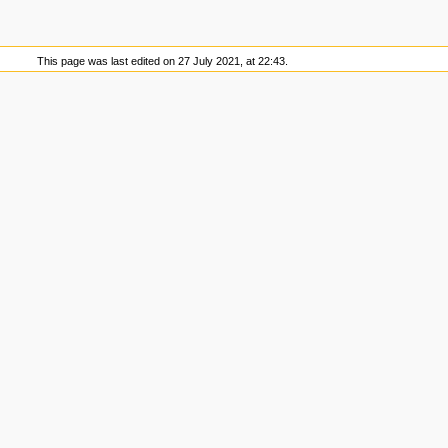
This page was last edited on 27 July 2021, at 22:43.