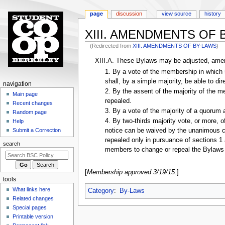
page
discussion
view source
history
XIII. AMENDMENTS OF
(Redirected from
XIII. AMENDMENTS OF BY-LAWS
)
Jump
Jump
XIII.A. These Bylaws may be adjusted, amend
to
to
1. By a vote of the membership in which 
navigation
search
shall, by a simple majority, be able to di
N
navigation
2. By the assent of the majority of the 
a
Main page
repealed.
Recent changes
v
3. By a vote of the majority of a quorum
Random page
i
4. By two-thirds majority vote, or more, o
Help
g
Submit a Correction
notice can be waived by the unanimous co
a
repealed only in pursuance of sections 1 
search
t
members to change or repeal the Bylaws 
i
o
[
Membership approved 3/19/15.
]
tools
n
What links here
Category
:
By-Laws
m
Related changes
e
Special pages
n
Printable version