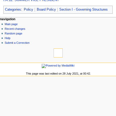
Categories
:
Policy
Board Policy
Section I - Governing Structures
N
page actions
personal tools
navigation
page
log
Main page
a
in
discussion
Recent changes
v
read
Random page
i
view
Help
g
source
Submit a Correction
tools
history
a
What
t
links
i
here
navigation
o
Related
Main
changes
n
page
This page was last edited on 28 July 2021, at 00:42.
Special
m
Recent
pages
changes
e
Printable
Random
n
version
page
Permanent
u
Help
link
Submit
Page
a
information
Correction