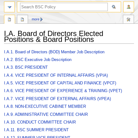
search
more
I.A. Board of Directors Elected
Positions & Board Positions
Jump
Jump
I.A.1. Board of Directors (BOD) Member Job Description
to
to
I.A.2. BSC Executive Job Description
navigation
search
I.A.3. BSC PRESIDENT
I.A.4. VICE PRESIDENT OF INTERNAL AFFAIRS (VPIA)
I.A.5. VICE PRESIDENT OF CAPITAL AND FINANCE (VPCF)
I.A.6. VICE PRESIDENT OF EXPERIENCE & TRAINING (VPET)
I.A.7. VICE PRESIDENT OF EXTERNAL AFFAIRS (VPEA)
I.A.8. NON-EXECUTIVE CABINET MEMBER
I.A.9. ADMINISTRATIVE COMMITTEE CHAIR
I.A.10. CONDUCT COMMITTEE CHAIR
I.A.11. BSC SUMMER PRESIDENT
I.A.12. SUMMER VICE PRESIDENT