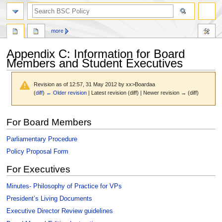
search
more
Appendix C: Information for Board
Members and Student Executives
Revision as of 12:57, 31 May 2012 by
xx>Boardaa
(
diff
)
← Older revision
| Latest revision (diff) | Newer revision → (diff)
Jump
Jump
For Board Members
to
to
navigation
search
Parliamentary Procedure
Policy Proposal Form
For Executives
Minutes- Philosophy of Practice for VPs
President’s Living Documents
Executive Director Review guidelines