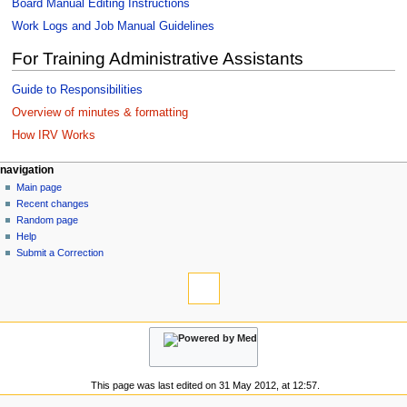
Board Manual Editing Instructions
Work Logs and Job Manual Guidelines
For Training Administrative Assistants
Guide to Responsibilities
Overview of minutes & formatting
How IRV Works
N
page actions
personal tools
navigation
page
log
Main page
a
in
discussion
Recent changes
v
read
Random page
i
view
Help
g
source
Submit a Correction
tools
history
a
What
t
links
i
here
navigation
o
Related
Main
changes
n
page
Special
m
Recent
pages
This page was last edited on 31 May 2012, at 12:57.
changes
e
Printable
Random