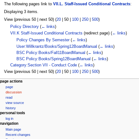
The following pages link to
VII.L. Staff-Issued Conditional Contracts
:
Displaying 3 items.
View (
previous 50
|
next 50
) (
20
|
50
|
100
|
250
|
500
)
Policy Directory
(
← links
)
VII.K Staff-Issued Conditional Contracts
(redirect page)
(
← links
)
Policy Changes By Semester
(
← links
)
User:Willkrantz/Books/Spring12BoardManual
(
← links
)
BSC Policy:Books/Fall11BoardManual
(
← links
)
BSC Policy:Books/Spring12BoardManual
(
← links
)
Category:Section VII - Conduct Code
(
← links
)
View (
previous 50
|
next 50
) (
20
|
50
|
100
|
250
|
500
)
N
page actions
page
a
discussion
v
read
i
view source
g
history
personal tools
a
log in
t
navigation
i
Main page
Recent changes
o