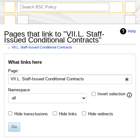
search
Help
Pages that link to "VII.L. Staff-
Issued Conditional Contracts"
←
VII.L. Staff-Issued Conditional Contracts
Jump
Jump
What links here
to
to
navigation
search
Page:
Namespace:
Invert selection
Hide transclusions
Hide links
Hide redirects
Go