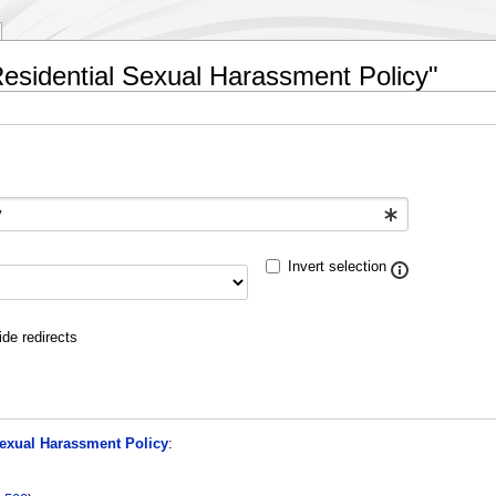
 Residential Sexual Harassment Policy"
Invert selection
ide redirects
Sexual Harassment Policy
: