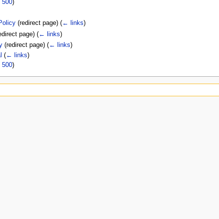
|
500
)
Policy
(redirect page)
(
← links
)
edirect page)
(
← links
)
y
(redirect page)
(
← links
)
l
(
← links
)
|
500
)