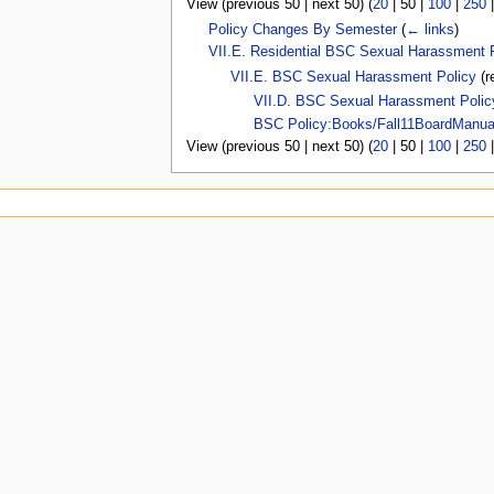
View (
previous 50
|
next 50
) (
20
|
50
|
100
|
250
u
Policy Changes By Semester
(
← links
)
VII.E. Residential BSC Sexual Harassment 
VII.E. BSC Sexual Harassment Policy
(r
VII.D. BSC Sexual Harassment Polic
BSC Policy:Books/Fall11BoardManua
View (
previous 50
|
next 50
) (
20
|
50
|
100
|
250