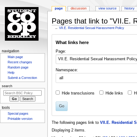
page
discussion
view source
history
Pages that link to "VII.E.
←
VII.E. Residential Sexual Harassment Policy
Jump
Jump
What links here
to
to
navigation
search
N
Page:
navigation
Main page
a
Recent changes
v
Random page
Namespace:
i
Help
g
Submit a Correction
a
search
t
Hide transclusions
Hide links
H
i
o
Go
tools
n
Special pages
m
Printable version
The following pages link to
VII.E. Residential 
e
Displaying 2 items.
n