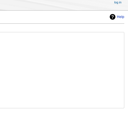
log in
Help