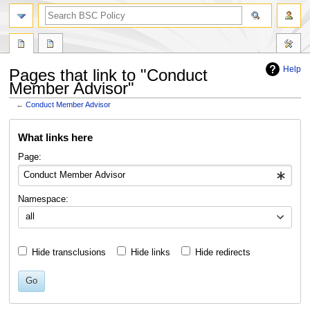
search
Help
Pages that link to "Conduct
Member Advisor"
←
Conduct Member Advisor
Jump
Jump
What links here
to
to
navigation
search
Page:
Namespace:
all
Hide transclusions
Hide links
Hide redirects
Go