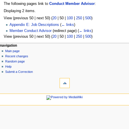
The following pages link to
Conduct Member Advisor
:
Displaying 2 items.
View (
previous 50
|
next 50
) (
20
|
50
|
100
|
250
|
500
)
Appendix E: Job Descriptions
(
← links
)
Member Conduct Advisor
(redirect page)
(
← links
)
View (
previous 50
|
next 50
) (
20
|
50
|
100
|
250
|
500
)
N
page actions
personal tools
navigation
page
log
Main page
a
in
discussion
Recent changes
v
read
Random page
i
view
Help
g
source
Submit a Correction
tools
history
a
Special
t
pages
i
Printable
navigation
o
version
Main
n
page
m
Recent
changes
e
Random
n
page
u