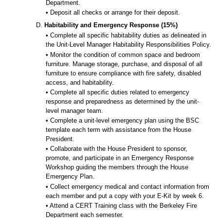
Department.
• Deposit all checks or arrange for their deposit.
D.
Habitability and Emergency Response (15%)
• Complete all specific habitability duties as delineated in
the Unit-Level Manager Habitability Responsibilities Policy.
• Monitor the condition of common space and bedroom
furniture. Manage storage, purchase, and disposal of all
furniture to ensure compliance with fire safety, disabled
access, and habitability.
• Complete all specific duties related to emergency
response and preparedness as determined by the unit-
level manager team.
• Complete a unit-level emergency plan using the BSC
template each term with assistance from the House
President.
• Collaborate with the House President to sponsor,
promote, and participate in an Emergency Response
Workshop guiding the members through the House
Emergency Plan.
• Collect emergency medical and contact information from
each member and put a copy with your E-Kit by week 6.
• Attend a CERT Training class with the Berkeley Fire
Department each semester.