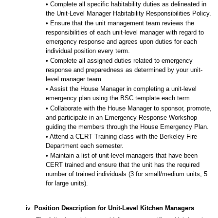
• Complete all specific habitability duties as delineated in
the Unit-Level Manager Habitability Responsibilities Policy.
• Ensure that the unit management team reviews the
responsibilities of each unit-level manager with regard to
emergency response and agrees upon duties for each
individual position every term.
• Complete all assigned duties related to emergency
response and preparedness as determined by your unit-
level manager team.
• Assist the House Manager in completing a unit-level
emergency plan using the BSC template each term.
• Collaborate with the House Manager to sponsor, promote,
and participate in an Emergency Response Workshop
guiding the members through the House Emergency Plan.
• Attend a CERT Training class with the Berkeley Fire
Department each semester.
• Maintain a list of unit-level managers that have been
CERT trained and ensure that the unit has the required
number of trained individuals (3 for small/medium units, 5
for large units).
iv.
Position Description for Unit-Level Kitchen Managers