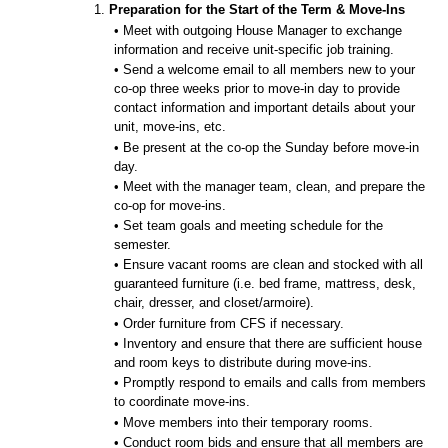
1.
Preparation for the Start of the Term & Move-Ins
• Meet with outgoing House Manager to exchange
information and receive unit-specific job training.
• Send a welcome email to all members new to your
co-op three weeks prior to move-in day to provide
contact information and important details about your
unit, move-ins, etc.
• Be present at the co-op the Sunday before move-in
day.
• Meet with the manager team, clean, and prepare the
co-op for move-ins.
• Set team goals and meeting schedule for the
semester.
• Ensure vacant rooms are clean and stocked with all
guaranteed furniture (i.e. bed frame, mattress, desk,
chair, dresser, and closet/armoire).
• Order furniture from CFS if necessary.
• Inventory and ensure that there are sufficient house
and room keys to distribute during move-ins.
• Promptly respond to emails and calls from members
to coordinate move-ins.
• Move members into their temporary rooms.
• Conduct room bids and ensure that all members are