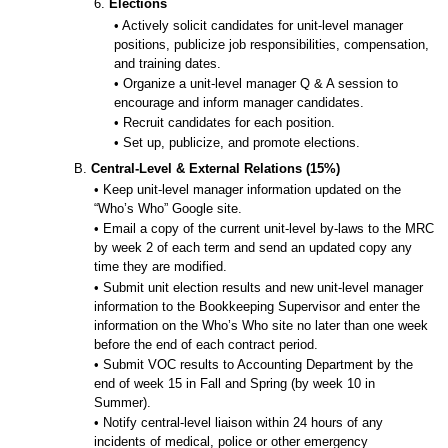
6.
Elections
• Actively solicit candidates for unit-level manager
positions, publicize job responsibilities, compensation,
and training dates.
• Organize a unit-level manager Q & A session to
encourage and inform manager candidates.
• Recruit candidates for each position.
• Set up, publicize, and promote elections.
B.
Central-Level & External Relations (15%)
• Keep unit-level manager information updated on the
“Who’s Who” Google site.
• Email a copy of the current unit-level by-laws to the MRC
by week 2 of each term and send an updated copy any
time they are modified.
• Submit unit election results and new unit-level manager
information to the Bookkeeping Supervisor and enter the
information on the Who’s Who site no later than one week
before the end of each contract period.
• Submit VOC results to Accounting Department by the
end of week 15 in Fall and Spring (by week 10 in
Summer).
• Notify central-level liaison within 24 hours of any
incidents of medical, police or other emergency