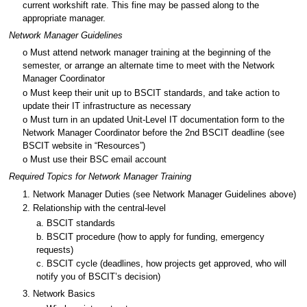
current workshift rate. This fine may be passed along to the
appropriate manager.
Network Manager Guidelines
o Must attend network manager training at the beginning of the
semester, or arrange an alternate time to meet with the Network
Manager Coordinator
o Must keep their unit up to BSCIT standards, and take action to
update their IT infrastructure as necessary
o Must turn in an updated Unit-Level IT documentation form to the
Network Manager Coordinator before the 2nd BSCIT deadline (see
BSCIT website in “Resources”)
o Must use their BSC email account
Required Topics for Network Manager Training
1. Network Manager Duties (see Network Manager Guidelines above)
2. Relationship with the central-level
a. BSCIT standards
b. BSCIT procedure (how to apply for funding, emergency
requests)
c. BSCIT cycle (deadlines, how projects get approved, who will
notify you of BSCIT’s decision)
3. Network Basics