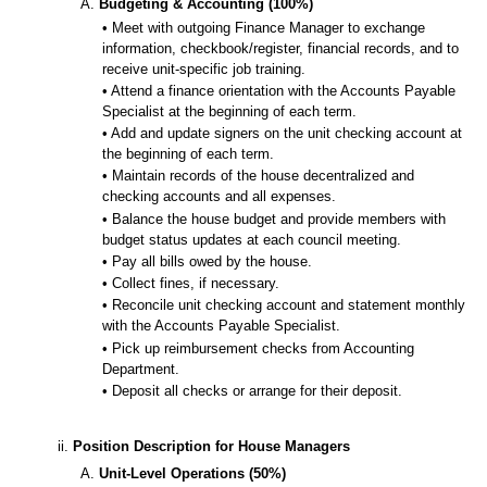
A.
Budgeting & Accounting (100%)
• Meet with outgoing Finance Manager to exchange
information, checkbook/register, financial records, and to
receive unit-specific job training.
• Attend a finance orientation with the Accounts Payable
Specialist at the beginning of each term.
• Add and update signers on the unit checking account at
the beginning of each term.
• Maintain records of the house decentralized and
checking accounts and all expenses.
• Balance the house budget and provide members with
budget status updates at each council meeting.
• Pay all bills owed by the house.
• Collect fines, if necessary.
• Reconcile unit checking account and statement monthly
with the Accounts Payable Specialist.
• Pick up reimbursement checks from Accounting
Department.
• Deposit all checks or arrange for their deposit.
ii.
Position Description for House Managers
A.
Unit-Level Operations (50%)