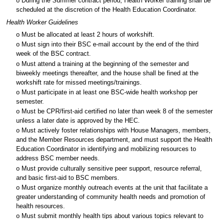
o During the Summer contract period, Health Worker training shall be
scheduled at the discretion of the Health Education Coordinator.
Health Worker Guidelines
o Must be allocated at least 2 hours of workshift.
o Must sign into their BSC e-mail account by the end of the third
week of the BSC contract.
o Must attend a training at the beginning of the semester and
biweekly meetings thereafter, and the house shall be fined at the
workshift rate for missed meetings/trainings.
o Must participate in at least one BSC-wide health workshop per
semester.
o Must be CPR/first-aid certified no later than week 8 of the semester
unless a later date is approved by the HEC.
o Must actively foster relationships with House Managers, members,
and the Member Resources department, and must support the Health
Education Coordinator in identifying and mobilizing resources to
address BSC member needs.
o Must provide culturally sensitive peer support, resource referral,
and basic first-aid to BSC members.
o Must organize monthly outreach events at the unit that facilitate a
greater understanding of community health needs and promotion of
health resources.
o Must submit monthly health tips about various topics relevant to