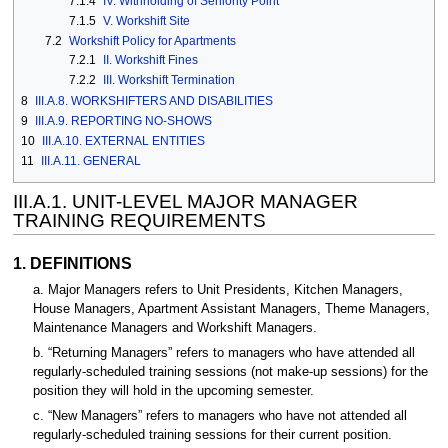
7.1.4
IV. Withholding of Seniority Point
7.1.5
V. Workshift Site
7.2
Workshift Policy for Apartments
7.2.1
II. Workshift Fines
7.2.2
III. Workshift Termination
8
III.A.8. WORKSHIFTERS AND DISABILITIES
9
III.A.9. REPORTING NO-SHOWS
10
III.A.10. EXTERNAL ENTITIES
11
III.A.11. GENERAL
III.A.1. UNIT-LEVEL MAJOR MANAGER
TRAINING REQUIREMENTS
1. DEFINITIONS
a. Major Managers refers to Unit Presidents, Kitchen Managers,
House Managers, Apartment Assistant Managers, Theme Managers,
Maintenance Managers and Workshift Managers.
b. “Returning Managers” refers to managers who have attended all
regularly-scheduled training sessions (not make-up sessions) for the
position they will hold in the upcoming semester.
c. “New Managers” refers to managers who have not attended all
regularly-scheduled training sessions for their current position.