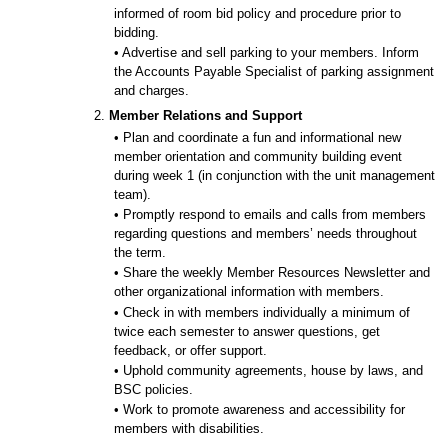
informed of room bid policy and procedure prior to
bidding.
• Advertise and sell parking to your members. Inform
the Accounts Payable Specialist of parking assignment
and charges.
2.
Member Relations and Support
• Plan and coordinate a fun and informational new
member orientation and community building event
during week 1 (in conjunction with the unit management
team).
• Promptly respond to emails and calls from members
regarding questions and members’ needs throughout
the term.
• Share the weekly Member Resources Newsletter and
other organizational information with members.
• Check in with members individually a minimum of
twice each semester to answer questions, get
feedback, or offer support.
• Uphold community agreements, house by laws, and
BSC policies.
• Work to promote awareness and accessibility for
members with disabilities.