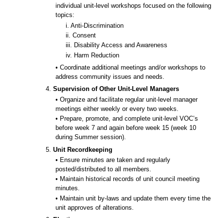
individual unit-level workshops focused on the following
topics:
i. Anti-Discrimination
ii. Consent
iii. Disability Access and Awareness
iv. Harm Reduction
• Coordinate additional meetings and/or workshops to
address community issues and needs.
4.
Supervision of Other Unit-Level Managers
• Organize and facilitate regular unit-level manager
meetings either weekly or every two weeks.
• Prepare, promote, and complete unit-level VOC’s
before week 7 and again before week 15 (week 10
during Summer session).
5.
Unit Recordkeeping
• Ensure minutes are taken and regularly
posted/distributed to all members.
• Maintain historical records of unit council meeting
minutes.
• Maintain unit by-laws and update them every time the
unit approves of alterations.