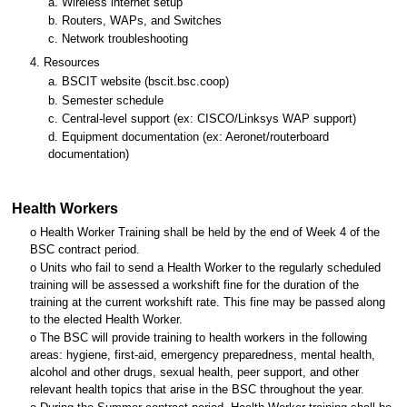
a. Wireless internet setup
b. Routers, WAPs, and Switches
c. Network troubleshooting
4. Resources
a. BSCIT website (bscit.bsc.coop)
b. Semester schedule
c. Central-level support (ex: CISCO/Linksys WAP support)
d. Equipment documentation (ex: Aeronet/routerboard
documentation)
Health Workers
o Health Worker Training shall be held by the end of Week 4 of the
BSC contract period.
o Units who fail to send a Health Worker to the regularly scheduled
training will be assessed a workshift fine for the duration of the
training at the current workshift rate. This fine may be passed along
to the elected Health Worker.
o The BSC will provide training to health workers in the following
areas: hygiene, first-aid, emergency preparedness, mental health,
alcohol and other drugs, sexual health, peer support, and other
relevant health topics that arise in the BSC throughout the year.