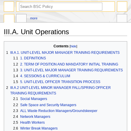
search
more
III.A. Unit Operations
Jump
Jump
Contents
to
to
1
III.A.1. UNIT-LEVEL MAJOR MANAGER TRAINING REQUIREMENTS
navigation
search
1.1
1. DEFINITIONS
1.2
2. TERM OF POSITION AND MANDATORY INITIAL TRAINING
1.3
3. UNIT-LEVEL MAJOR MANAGER TRAINING REQUIREMENTS
1.4
4. SESSIONS & CURRICULUM
1.5
5. UNIT-LEVEL OFFICER TRANSITION PROCESS
2
III.A.2 UNIT-LEVEL MINOR MANAGER FALL/SPRING OFFICER
TRAINING REQUIREMENTS
2.1
Social Managers
2.2
Safe Space and Security Managers
2.3
ALL Waste Reduction Managers/Groundskeeper
2.4
Network Managers
2.5
Health Workers
2.6
Winter Break Managers