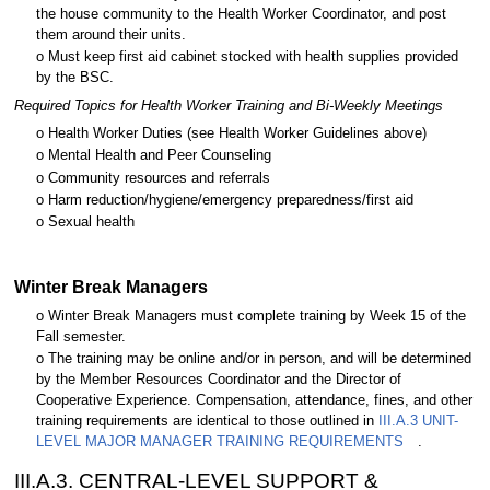
the house community to the Health Worker Coordinator, and post
them around their units.
o Must keep first aid cabinet stocked with health supplies provided
by the BSC.
Required Topics for Health Worker Training and Bi-Weekly Meetings
o Health Worker Duties (see Health Worker Guidelines above)
o Mental Health and Peer Counseling
o Community resources and referrals
o Harm reduction/hygiene/emergency preparedness/first aid
o Sexual health
Winter Break Managers
o Winter Break Managers must complete training by Week 15 of the
Fall semester.
o The training may be online and/or in person, and will be determined
by the Member Resources Coordinator and the Director of
Cooperative Experience. Compensation, attendance, fines, and other
training requirements are identical to those outlined in
III.A.3 UNIT-
LEVEL MAJOR MANAGER TRAINING REQUIREMENTS
.
III.A.3. CENTRAL-LEVEL SUPPORT &