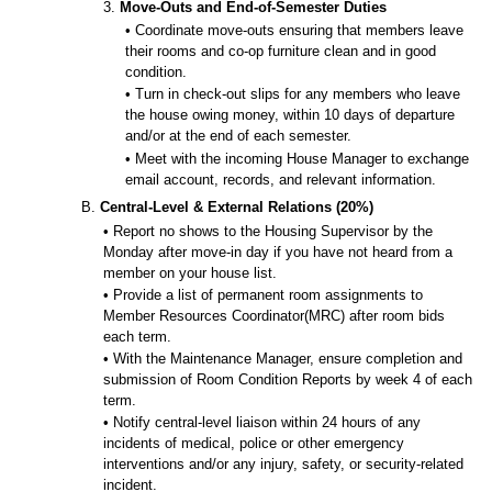
3.
Move-Outs and End-of-Semester Duties
• Coordinate move-outs ensuring that members leave
their rooms and co-op furniture clean and in good
condition.
• Turn in check-out slips for any members who leave
the house owing money, within 10 days of departure
and/or at the end of each semester.
• Meet with the incoming House Manager to exchange
email account, records, and relevant information.
B.
Central-Level & External Relations (20%)
• Report no shows to the Housing Supervisor by the
Monday after move-in day if you have not heard from a
member on your house list.
• Provide a list of permanent room assignments to
Member Resources Coordinator(MRC) after room bids
each term.
• With the Maintenance Manager, ensure completion and
submission of Room Condition Reports by week 4 of each
term.
• Notify central-level liaison within 24 hours of any
incidents of medical, police or other emergency
interventions and/or any injury, safety, or security-related
incident.