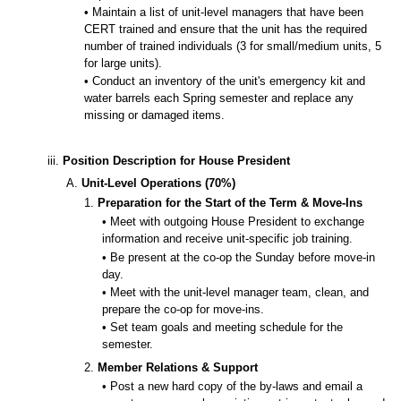
• Maintain a list of unit-level managers that have been
CERT trained and ensure that the unit has the required
number of trained individuals (3 for small/medium units, 5
for large units).
• Conduct an inventory of the unit's emergency kit and
water barrels each Spring semester and replace any
missing or damaged items.
iii.
Position Description for House President
A.
Unit-Level Operations (70%)
1.
Preparation for the Start of the Term & Move-Ins
• Meet with outgoing House President to exchange
information and receive unit-specific job training.
• Be present at the co-op the Sunday before move-in
day.
• Meet with the unit-level manager team, clean, and
prepare the co-op for move-ins.
• Set team goals and meeting schedule for the
semester.
2.
Member Relations & Support
• Post a new hard copy of the by-laws and email a