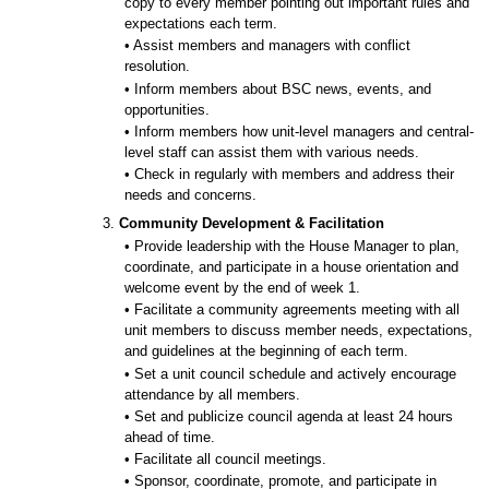
copy to every member pointing out important rules and
expectations each term.
• Assist members and managers with conflict
resolution.
• Inform members about BSC news, events, and
opportunities.
• Inform members how unit-level managers and central-
level staff can assist them with various needs.
• Check in regularly with members and address their
needs and concerns.
3.
Community Development & Facilitation
• Provide leadership with the House Manager to plan,
coordinate, and participate in a house orientation and
welcome event by the end of week 1.
• Facilitate a community agreements meeting with all
unit members to discuss member needs, expectations,
and guidelines at the beginning of each term.
• Set a unit council schedule and actively encourage
attendance by all members.
• Set and publicize council agenda at least 24 hours
ahead of time.
• Facilitate all council meetings.
• Sponsor, coordinate, promote, and participate in