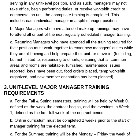
serving in any unit-level position, and as such, managers may not
take office, begin performing duties, or receive workshift credit or
compensation until the appropriate training is completed. This
includes each individual manager in a split manager position.
b. Major Managers who have attended make-up trainings may have
to attend all or part of the next regularly scheduled manager training.
c. Returning Managers who have attended all the training required for
their position must work together to cover new managers' duties while
they are at training and help prepare their unit for move-in. (Including,
but not limited to, responding to emails, ensuring that all common
areas and rooms are habitable, furnished, maintenance issues
reported, keys have been cut, food orders placed, temp workshift
organized, and new member orientation has been planned).
3. UNIT-LEVEL MAJOR MANAGER TRAINING
REQUIREMENTS
a. For the Fall & Spring semesters, training will be held by Week 0,
defined as the week the contract begins, and the evenings in Week
1, defined as the first full week of the contract period.
b. Online curriculum must be completed 2 weeks prior to the start of
manager training for the elected term.
c. For the Summer, training will be the Monday – Friday the week of