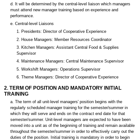
d. It will be determined by the central-level liaison which managers
must attend new manager training based on experience and
performance.
e. Central-level Liaisons
1. Presidents: Director of Cooperative Experience
2. House Managers: Member Resources Coordinator
3. Kitchen Managers: Assistant Central Food & Supplies
Supervisor
4. Maintenance Managers: Central Maintenance Supervisor
5. Workshift Managers: Operations Supervisor
6. Theme Managers: Director of Cooperative Experience
2. TERM OF POSITION AND MANDATORY INITIAL
TRAINING
a. The term of all unit-level managers' position begins with the
regularly scheduled manager training for the semester/summer in
which they will serve and ends on the contract end date for that
semester/summer. Unit-level managers are expected to have been
moved into a unit as of the beginning of training and remain available
throughout the semester/summer in order to effectively carry out the
duties of the position. Initial training is mandatory in order to begin