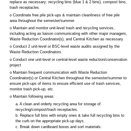
replace as necessary: recycling bins (blue 1 & 2 bins), compost bins,
trash receptacles.
o Coordinate free pile pick-ups & maintain cleanliness of free pile
area throughout the semester/summer.
o Maintain and monitor unit-level trash and recycling services,
including acting as liaison communicating with other major managers,
Waste Reduction Coordinator(s), and Central Kitchen as necessary.
o Conduct 2 unit-level or BSC-level waste audits assigned by the
Waste Reduction Coordinators.
o Conduct one unit-level or central-level waste reduction/conservation
project
o Maintain frequent communication with Waste Reduction
Coordinator(s) or Central Kitchen throughout the semester/summer to
ensure pick-ups of items to ensure efficient use of trash services,
monitor trash pick-up, etc.
o Maintain following areas:
a. A clean and orderly recycling area for storage of
recycling/compost/trash receptacles.
b. Replace full bins with empty ones & take full recycling bins to
the curb on the appropriate pick-up days.
c. Break down cardboard boxes and sort materials: