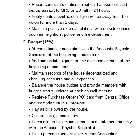
• Report complaints of discrimination, harassment, and
sexual assault to MRC or ED within 24 hours.
• Notify central-level liaison if you will be away from the
co-op for more than 2 days.
• Maintain positive external relations with outside entities,
such as neighbors, police, and fire department.
C.
Budget (15%)
• Attend a finance orientation with the Accounts Payable
Specialist at the beginning of each term.
• Add and update signers on the checking account at the
beginning of each term.
• Maintain records of the house decentralized and
checking accounts and all expenses.
• Balance the house budget and provide members with
budget status updates at each council meeting.
• Retrieve Purchase Order (PO) card from Central Office
and promptly turn in all receipts.
• Pay all bills owed by the house.
• Collect fines, if necessary.
• Reconcile unit checking account and statement monthly
with the Accounts Payable Specialist.
• Pick up reimbursement checks from Accounting