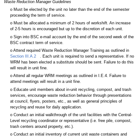
Waste Reduction Manager Guidelines
o Must be elected by the unit no later than the end of the semester
proceeding the term of service.
o Must be allocated a minimum of 2 hours of workshift. An increase
of 2-5 hours is encouraged but up to the discretion of each unit.
o Sign into BSC e-mail account by the end of the second week of the
BSC contract term of service.
o Attend required Waste Reduction Manager Training as outlined in
Section III.A.2
. Each unit is required to send a representative. If no
WRM has been elected a substitute should be sent. Failure to do this
will result in unit fine.
o Attend all regular WRM meetings as outlined in I.E.4. Failure to
attend meetings will result in a unit fine.
o Educate unit members about in-unit recycling, compost, and trash
services, encourage waste reduction behavior through presentations
at council, flyers, posters, etc., as well as general principles of
recycling and reuse for daily application.
o Conduct an initial walkthrough of the unit facilities with the Central-
Level recycling coordinator or representative (i.e. free pile, compost,
trash centers around property, etc.).
o Conduct an initial inventory of current unit waste containers and