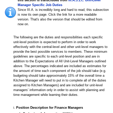
this section is transcluded from
III.A.3.1.c. Unit-Level
Manager Specific Job Duties
Since III.A. is incredibly long and hard to read, this subsection
is now its own page. Click the link for a more readable
version. That's also the version that should be edited from
now on.
The following are the duties and responsibilities each specific
unit-level position is expected to perform in order to work
effectively with the central-level and other unit-level managers to
provide the best possible services to members. These minimum
guidelines are specific to each unit-level position and are in
addition to the Expectations of All Unit-Level Managers outlined
above. The percentages indicated are included as estimates for
the amount of time each component of the job should take (e.g.
budgeting should take approximately 15% of the overall time a
Kitchen Manager will need to put in to complete all of the duties
assigned to Kitchen Managers) and are included for unit-level
managers’ information only in order to assist with planning and
time management while learning their duties.
i.
Position Description for Finance Managers