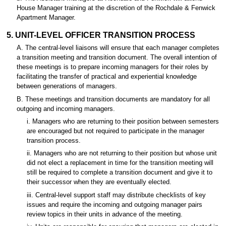
House Manager training at the discretion of the Rochdale & Fenwick
Apartment Manager.
5. UNIT-LEVEL OFFICER TRANSITION PROCESS
A. The central-level liaisons will ensure that each manager completes
a transition meeting and transition document. The overall intention of
these meetings is to prepare incoming managers for their roles by
facilitating the transfer of practical and experiential knowledge
between generations of managers.
B. These meetings and transition documents are mandatory for all
outgoing and incoming managers.
i. Managers who are returning to their position between semesters
are encouraged but not required to participate in the manager
transition process.
ii. Managers who are not returning to their position but whose unit
did not elect a replacement in time for the transition meeting will
still be required to complete a transition document and give it to
their successor when they are eventually elected.
iii. Central-level support staff may distribute checklists of key
issues and require the incoming and outgoing manager pairs
review topics in their units in advance of the meeting.