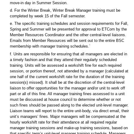
move-in day in Summer Session.
d. For the Winter Break, Winter Break Manager training must be
completed by week 15 of the Fall semester.
e. The specific training schedules and session requirements for Fall,
Spring and Summer will be presented for approval to ETCom by the
Member Resources Coordinator and the other central-level liaisons.
Emails from Member Resources will be sent out to the entire BSC
membership with manager training schedules.`
f. Units are responsible for ensuring that all managers are elected in
a timely fashion and that they attend their regularly scheduled
training. Units will be assessed a workshift fine for each required
session, or portion thereof, not attended by a manager (calculated at
one half of the current workshift rate for the duration of the training
session(s) missed). It shall be at the discretion of the central-level
liaison to offer opportunities for the manager and/or unit to work off
part or all of this fine. All manager training fines assessed to a unit
must be discussed at house council to determine whether or not
such fines should be passed along to the elected unit-level manager.
Liaison teams will report to the entire unit-body, via direct email, their
unit’s managers’ fines. Major managers will be compensated at the
hourly workshift rate for their attendance at all required regular
manager training sessions and make-up training sessions, based on
that specific term’s unit-level manager training schedule. Managers