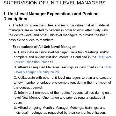
SUPERVISION OF UNIT-LEVEL MANAGERS
1. Unit-Level Manager Expectations and Position
Descriptions
a. The following are the duties and responsibilities that all unit-level
managers are expected to perform in order to work effectively with
the central-level and other unit-level managers to provide the best
possible services to members:
b.
Expectations of All Unit-Level Managers
A. Participate in Unit-Level Manager Transition Meetings and/or
complete and review exit documents, as outlined in the
Unit-Level
Officer Transition Process
.
B. Attend all required Manager Trainings as described in the
Unit-
Level Manager Training Policy
.
C. Collaborate with other unit-level managers to plan and execute
a new member orientation/welcome event during the first week of
the contract period.
D. Inform unit members of their duties/responsibilities during unit-
level New Member Orientation and provide regular updates at
council.
E. Attend on-going Monthly Manager Meetings, trainings, and
individual meetings as requested by their central-level liaison.