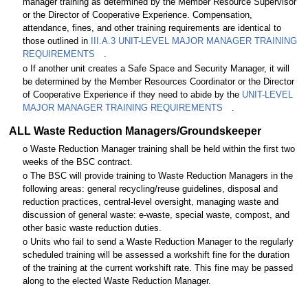
manager training as determined by the Member Resource Supervisor
or the Director of Cooperative Experience. Compensation,
attendance, fines, and other training requirements are identical to
those outlined in
III.A.3 UNIT-LEVEL MAJOR MANAGER TRAINING
REQUIREMENTS
.
o If another unit creates a Safe Space and Security Manager, it will
be determined by the Member Resources Coordinator or the Director
of Cooperative Experience if they need to abide by the
UNIT-LEVEL
MAJOR MANAGER TRAINING REQUIREMENTS
.
ALL Waste Reduction Managers/Groundskeeper
o Waste Reduction Manager training shall be held within the first two
weeks of the BSC contract.
o The BSC will provide training to Waste Reduction Managers in the
following areas: general recycling/reuse guidelines, disposal and
reduction practices, central-level oversight, managing waste and
discussion of general waste: e-waste, special waste, compost, and
other basic waste reduction duties.
o Units who fail to send a Waste Reduction Manager to the regularly
scheduled training will be assessed a workshift fine for the duration
of the training at the current workshift rate. This fine may be passed
along to the elected Waste Reduction Manager.