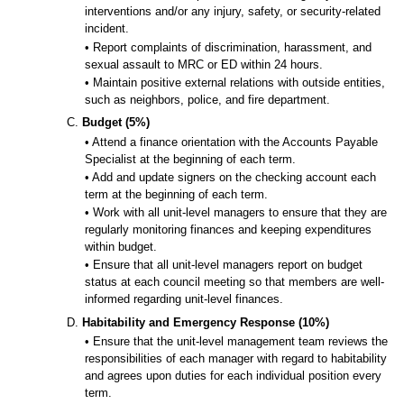
interventions and/or any injury, safety, or security-related
incident.
• Report complaints of discrimination, harassment, and
sexual assault to MRC or ED within 24 hours.
• Maintain positive external relations with outside entities,
such as neighbors, police, and fire department.
C.
Budget (5%)
• Attend a finance orientation with the Accounts Payable
Specialist at the beginning of each term.
• Add and update signers on the checking account each
term at the beginning of each term.
• Work with all unit-level managers to ensure that they are
regularly monitoring finances and keeping expenditures
within budget.
• Ensure that all unit-level managers report on budget
status at each council meeting so that members are well-
informed regarding unit-level finances.
D.
Habitability and Emergency Response (10%)
• Ensure that the unit-level management team reviews the
responsibilities of each manager with regard to habitability
and agrees upon duties for each individual position every
term.