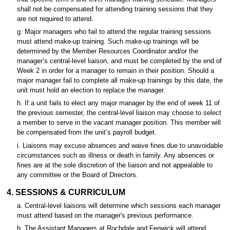
shall not be compensated for attending training sessions that they
are not required to attend.
g. Major managers who fail to attend the regular training sessions
must attend make-up training. Such make-up trainings will be
determined by the Member Resources Coordinator and/or the
manager’s central-level liaison, and must be completed by the end of
Week 2 in order for a manager to remain in their position. Should a
major manager fail to complete all make-up trainings by this date, the
unit must hold an election to replace the manager.
h. If a unit fails to elect any major manager by the end of week 11 of
the previous semester, the central-level liaison may choose to select
a member to serve in the vacant manager position. This member will
be compensated from the unit’s payroll budget.
i. Liaisons may excuse absences and waive fines due to unavoidable
circumstances such as illness or death in family. Any absences or
fines are at the sole discretion of the liaison and not appealable to
any committee or the Board of Directors.
4. SESSIONS & CURRICULUM
a. Central-level liaisons will determine which sessions each manager
must attend based on the manager's previous performance.
b. The Assistant Managers at Rochdale and Fenwick will attend