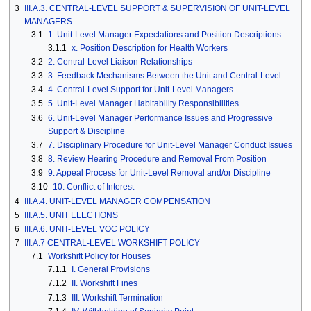
3
III.A.3. CENTRAL-LEVEL SUPPORT & SUPERVISION OF UNIT-LEVEL
MANAGERS
3.1
1. Unit-Level Manager Expectations and Position Descriptions
3.1.1
x. Position Description for Health Workers
3.2
2. Central-Level Liaison Relationships
3.3
3. Feedback Mechanisms Between the Unit and Central-Level
3.4
4. Central-Level Support for Unit-Level Managers
3.5
5. Unit-Level Manager Habitability Responsibilities
3.6
6. Unit-Level Manager Performance Issues and Progressive
Support & Discipline
3.7
7. Disciplinary Procedure for Unit-Level Manager Conduct Issues
3.8
8. Review Hearing Procedure and Removal From Position
3.9
9. Appeal Process for Unit-Level Removal and/or Discipline
3.10
10. Conflict of Interest
4
III.A.4. UNIT-LEVEL MANAGER COMPENSATION
5
III.A.5. UNIT ELECTIONS
6
III.A.6. UNIT-LEVEL VOC POLICY
7
III.A.7 CENTRAL-LEVEL WORKSHIFT POLICY
7.1
Workshift Policy for Houses
7.1.1
I. General Provisions
7.1.2
II. Workshift Fines
7.1.3
III. Workshift Termination