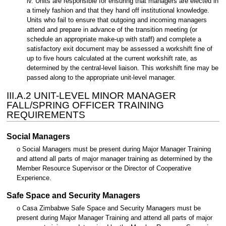
iv. Units are responsible for ensuring that managers are elected in
a timely fashion and that they hand off institutional knowledge.
Units who fail to ensure that outgoing and incoming managers
attend and prepare in advance of the transition meeting (or
schedule an appropriate make-up with staff) and complete a
satisfactory exit document may be assessed a workshift fine of
up to five hours calculated at the current workshift rate, as
determined by the central-level liaison. This workshift fine may be
passed along to the appropriate unit-level manager.
III.A.2 UNIT-LEVEL MINOR MANAGER
FALL/SPRING OFFICER TRAINING
REQUIREMENTS
Social Managers
o Social Managers must be present during Major Manager Training
and attend all parts of major manager training as determined by the
Member Resource Supervisor or the Director of Cooperative
Experience.
Safe Space and Security Managers
o Casa Zimbabwe Safe Space and Security Managers must be
present during Major Manager Training and attend all parts of major