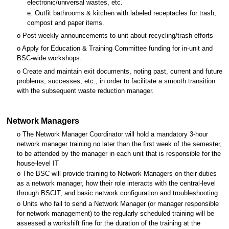
electronic/universal wastes, etc.
e. Outfit bathrooms & kitchen with labeled receptacles for trash,
compost and paper items.
o Post weekly announcements to unit about recycling/trash efforts
o Apply for Education & Training Committee funding for in-unit and
BSC-wide workshops.
o Create and maintain exit documents, noting past, current and future
problems, successes, etc., in order to facilitate a smooth transition
with the subsequent waste reduction manager.
Network Managers
o The Network Manager Coordinator will hold a mandatory 3-hour
network manager training no later than the first week of the semester,
to be attended by the manager in each unit that is responsible for the
house-level IT
o The BSC will provide training to Network Managers on their duties
as a network manager, how their role interacts with the central-level
through BSCIT, and basic network configuration and troubleshooting
o Units who fail to send a Network Manager (or manager responsible
for network management) to the regularly scheduled training will be
assessed a workshift fine for the duration of the training at the