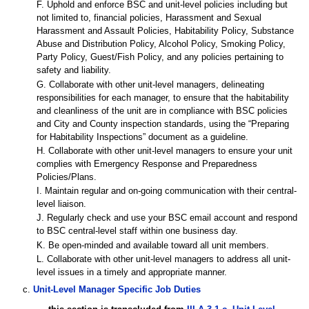
F. Uphold and enforce BSC and unit-level policies including but
not limited to, financial policies, Harassment and Sexual
Harassment and Assault Policies, Habitability Policy, Substance
Abuse and Distribution Policy, Alcohol Policy, Smoking Policy,
Party Policy, Guest/Fish Policy, and any policies pertaining to
safety and liability.
G. Collaborate with other unit-level managers, delineating
responsibilities for each manager, to ensure that the habitability
and cleanliness of the unit are in compliance with BSC policies
and City and County inspection standards, using the “Preparing
for Habitability Inspections” document as a guideline.
H. Collaborate with other unit-level managers to ensure your unit
complies with Emergency Response and Preparedness
Policies/Plans.
I. Maintain regular and on-going communication with their central-
level liaison.
J. Regularly check and use your BSC email account and respond
to BSC central-level staff within one business day.
K. Be open-minded and available toward all unit members.
L. Collaborate with other unit-level managers to address all unit-
level issues in a timely and appropriate manner.
c.
Unit-Level Manager Specific Job Duties