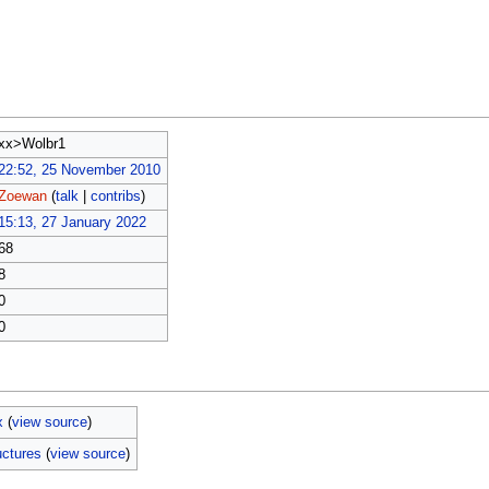
xx>Wolbr1
22:52, 25 November 2010
Zoewan
(
talk
|
contribs
)
15:13, 27 January 2022
68
8
0
0
x
(
view source
)
uctures
(
view source
)