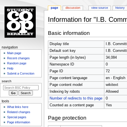
page
discussion
view source
history
Information for "I.B. Comm
Jump
Jump
Basic information
to
to
navigation
search
Display title
I.B. Commit
N
navigation
Default sort key
I.B. Commit
a
Main page
Page length (in bytes)
34,084
Recent changes
v
Random page
Namespace ID
0
i
Help
Page ID
72
g
Submit a Correction
Page content language
en - English
a
search
t
Page content model
wikitext
i
Indexing by robots
Allowed
o
Number of redirects to this page
0
tools
n
Counted as a content page
Yes
What links here
m
Related changes
e
Page protection
Special pages
n
Page information