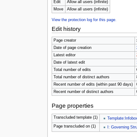
u
Edit
Allow all users (infinite)
Move
Allow all users (infinite)
View the protection log for this page.
Edit history
Page creator
Date of page creation
Latest editor
Date of latest edit
Total number of edits
Total number of distinct authors
Recent number of edits (within past 90 days)
Recent number of distinct authors
Page properties
Transcluded template (1)
Template:Infobo
Page transcluded on (1)
I: Governing Str