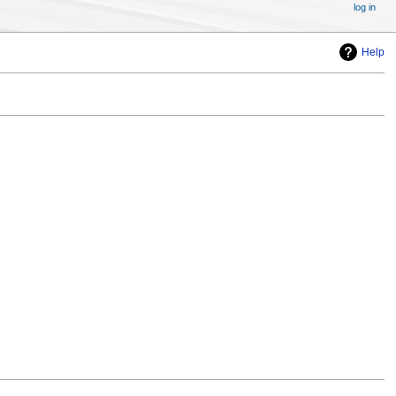
log in
Help