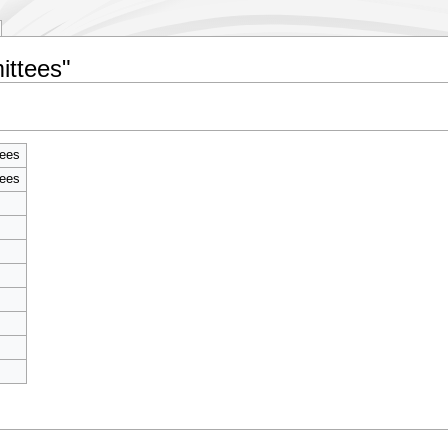
ittees"
tees
tees