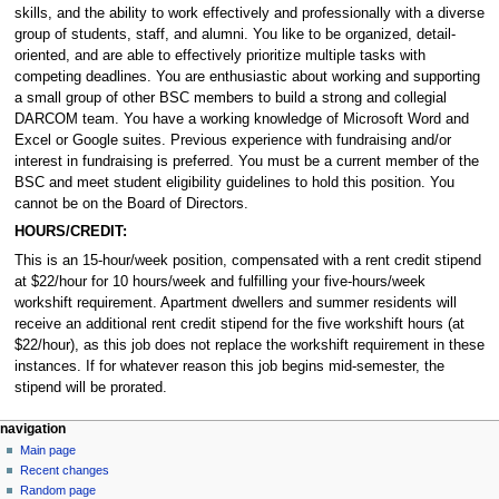
skills, and the ability to work effectively and professionally with a diverse
group of students, staff, and alumni. You like to be organized, detail-
oriented, and are able to effectively prioritize multiple tasks with
competing deadlines. You are enthusiastic about working and supporting
a small group of other BSC members to build a strong and collegial
DARCOM team. You have a working knowledge of Microsoft Word and
Excel or Google suites. Previous experience with fundraising and/or
interest in fundraising is preferred. You must be a current member of the
BSC and meet student eligibility guidelines to hold this position. You
cannot be on the Board of Directors.
HOURS/CREDIT:
This is an 15-hour/week position, compensated with a rent credit stipend
at $22/hour for 10 hours/week and fulfilling your five-hours/week
workshift requirement. Apartment dwellers and summer residents will
receive an additional rent credit stipend for the five workshift hours (at
$22/hour), as this job does not replace the workshift requirement in these
instances. If for whatever reason this job begins mid-semester, the
stipend will be prorated.
N
page actions
personal tools
navigation
page
log
Main page
a
in
discussion
Recent changes
v
read
Random page