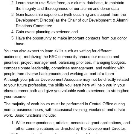
Learn how to use Salesforce, our alumni database, to maintain
the integrity and thoroughness of our alumni and donor data
Gain leadership experience (with coaching and support from the
Development Director) as the Chair of our Development & Alumni
Relations Committee
Gain event planning experience and
Have the opportunity to make important contacts from our donor
base.
You can also expect to learn skills such as writing for different
audiences, mobilizing the BSC community around our mission and
priorities, project management, balancing priorities, managing budgets,
compassionate leadership, committee management, and working with
people from diverse backgrounds and working as part of a team.
Although your job as Development Associate may not be directly related
to your future profession, the skills you learn here will help you in your
chosen career path and give you valuable work experience to strengthen
your resume.
The majority of work hours must be performed in Central Office during
normal business hours, with occasional evening, weekend, and offsite
work. Basic functions include:
Write correspondence, articles, occasional grant applications, and
other communications as directed by the Development Director.