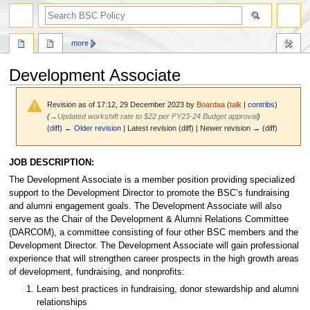
search
more
Development Associate
Revision as of 17:12, 29 December 2023 by
Boardaa
(
talk
|
contribs
)
(
→
Updated workshift rate to $22 per FY23-24 Budget approval
)
(
diff
)
← Older revision
| Latest revision (diff) | Newer revision → (diff)
Jump
Jump
JOB DESCRIPTION:
to
to
The Development Associate is a member position providing specialized
navigation
search
support to the Development Director to promote the BSC’s fundraising
and alumni engagement goals. The Development Associate will also
serve as the Chair of the Development & Alumni Relations Committee
(DARCOM), a committee consisting of four other BSC members and the
Development Director. The Development Associate will gain professional
experience that will strengthen career prospects in the high growth areas
of development, fundraising, and nonprofits:
Learn best practices in fundraising, donor stewardship and alumni
relationships