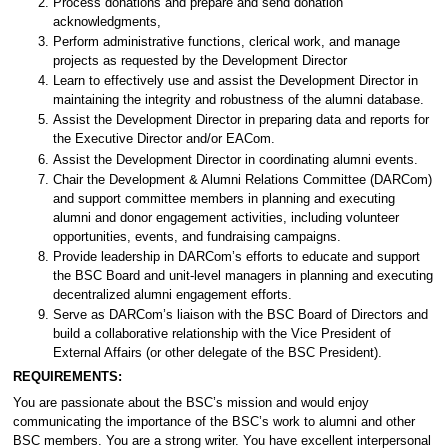
Process donations and prepare and send donation
acknowledgments,
Perform administrative functions, clerical work, and manage
projects as requested by the Development Director
Learn to effectively use and assist the Development Director in
maintaining the integrity and robustness of the alumni database.
Assist the Development Director in preparing data and reports for
the Executive Director and/or EACom.
Assist the Development Director in coordinating alumni events.
Chair the Development & Alumni Relations Committee (DARCom)
and support committee members in planning and executing
alumni and donor engagement activities, including volunteer
opportunities, events, and fundraising campaigns.
Provide leadership in DARCom’s efforts to educate and support
the BSC Board and unit-level managers in planning and executing
decentralized alumni engagement efforts.
Serve as DARCom’s liaison with the BSC Board of Directors and
build a collaborative relationship with the Vice President of
External Affairs (or other delegate of the BSC President).
REQUIREMENTS:
You are passionate about the BSC’s mission and would enjoy
communicating the importance of the BSC’s work to alumni and other
BSC members. You are a strong writer. You have excellent interpersonal