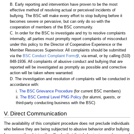
B. Early reporting and intervention have proven to be the most
effective method of resolving actual or perceived incidents of
bullying. The BSC will make every effort to stop bullying before it
becomes severe or pervasive, but can only do so with the
cooperation of members of the BSC community.
C. In order for the BSC to investigate and try to resolve complaints
internally, all parties must promptly report complaints of misconduct
under this policy to the Director of Cooperative Experience or the
Member Resources Supervisor. All complaints should be submitted
via the
BSC Conduct Complaint Form
, via email, or by calling (510)
848-1936. All complaints of abusive conduct and bullying that are
reported will be investigated as promptly as possible and corrective
action will be taken where warranted.
D. The investigation and resolution of complaints will be conducted in
accordance with:
i.
The BSC Grievance Procedure
(for current BSC members)
ii.
The BSC Central Level PNG Policy
(for alumni, guests, or
third-party conducting business with the BSC)
V. Direct Communication
The availability of this complaint procedure does not preclude individuals
who believe they are being subjected to abusive behavior and/or bullying