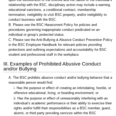
relationship with the BSC, disciplinary action may include a warning,
educational sanctions, a conditional contract, membership
termination, ineligibility to visit BSC property, and/or ineligibility to
conduct business with the BSC.
B. Please see the BSC Harassment Policy for policies and
procedures governing inappropriate conduct predicated on an
individual or group’s protected status.
C. Please see the Anti-Bullying & Abusive Conduct Prevention Policy
in the BSC Employee Handbook for relevant policies providing
protections and outlining expectations and accountability for BSC
student and professional staff in the workplace.
III. Examples of Prohibited Abusive Conduct
and/or Bullying
A. The BSC prohibits abusive conduct and/or bullying behavior that a
reasonable person would find:
i. Has the purpose or effect of creating an intimidating, hostile, or
offensive educational, living, or boarding environment; or
ii. Has the purpose or effect of unreasonably interfering with an
individual’s academic performance or their ability to exercise their
rights and/or fulfill their responsibilities as a BSC member, guest,
alumni, or third party providing services within the BSC