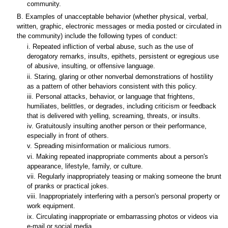
community.
B. Examples of unacceptable behavior (whether physical, verbal,
written, graphic, electronic messages or media posted or circulated in
the community) include the following types of conduct:
i. Repeated infliction of verbal abuse, such as the use of
derogatory remarks, insults, epithets, persistent or egregious use
of abusive, insulting, or offensive language.
ii. Staring, glaring or other nonverbal demonstrations of hostility
as a pattern of other behaviors consistent with this policy.
iii. Personal attacks, behavior, or language that frightens,
humiliates, belittles, or degrades, including criticism or feedback
that is delivered with yelling, screaming, threats, or insults.
iv. Gratuitously insulting another person or their performance,
especially in front of others.
v. Spreading misinformation or malicious rumors.
vi. Making repeated inappropriate comments about a person's
appearance, lifestyle, family, or culture.
vii. Regularly inappropriately teasing or making someone the brunt
of pranks or practical jokes.
viii. Inappropriately interfering with a person's personal property or
work equipment.
ix. Circulating inappropriate or embarrassing photos or videos via
e-mail or social media.