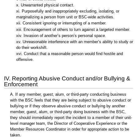
x. Unwarranted physical contact.
xi. Purposefully and inappropriately excluding, isolating, or
marginalizing a person from unit or BSC-wide activities.
xii. Consistent ignoring or interrupting of a member.
xiii. Encouragement of others to turn against a targeted member.
xiv. Invasion of another’s person’s personal space.
xv. Unreasonable interference with an member’s ability to study or
do their workshift.
xvi. Conduct that a reasonable person would find hostile and
offensive.
IV. Reporting Abusive Conduct and/or Bullying &
Enforcement
A. If any member, guest, alum, or third-party conducting business
with the BSC feels that they are being subject to abusive conduct or
bullying or if they observe abusive conduct or bullying by another
member, guest, alum, or third-party doing business with the BSC,
they should immediately report the incident to a member of their unit-
level manager team, the Director of Cooperative Experience or the
Member Resources Coordinator in order for appropriate action to be
taken.