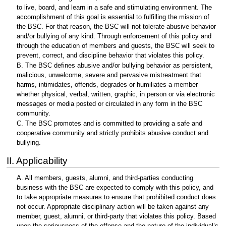
to live, board, and learn in a safe and stimulating environment. The
accomplishment of this goal is essential to fulfilling the mission of
the BSC. For that reason, the BSC will not tolerate abusive behavior
and/or bullying of any kind. Through enforcement of this policy and
through the education of members and guests, the BSC will seek to
prevent, correct, and discipline behavior that violates this policy.
B. The BSC defines abusive and/or bullying behavior as persistent,
malicious, unwelcome, severe and pervasive mistreatment that
harms, intimidates, offends, degrades or humiliates a member
whether physical, verbal, written, graphic, in person or via electronic
messages or media posted or circulated in any form in the BSC
community.
C. The BSC promotes and is committed to providing a safe and
cooperative community and strictly prohibits abusive conduct and
bullying.
II. Applicability
A. All members, guests, alumni, and third-parties conducting
business with the BSC are expected to comply with this policy, and
to take appropriate measures to ensure that prohibited conduct does
not occur. Appropriate disciplinary action will be taken against any
member, guest, alumni, or third-party that violates this policy. Based
upon the seriousness of the offense and the nature of the individual’s