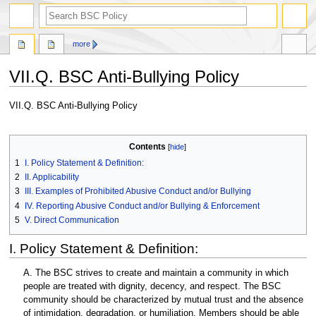
search
more
VII.Q. BSC Anti-Bullying Policy
Jump
Jump
VII.Q. BSC Anti-Bullying Policy
to
to
navigation
search
Contents
1
I. Policy Statement & Definition:
2
II. Applicability
3
III. Examples of Prohibited Abusive Conduct and/or Bullying
4
IV. Reporting Abusive Conduct and/or Bullying & Enforcement
5
V. Direct Communication
I. Policy Statement & Definition:
A. The BSC strives to create and maintain a community in which
people are treated with dignity, decency, and respect. The BSC
community should be characterized by mutual trust and the absence
of intimidation, degradation, or humiliation. Members should be able