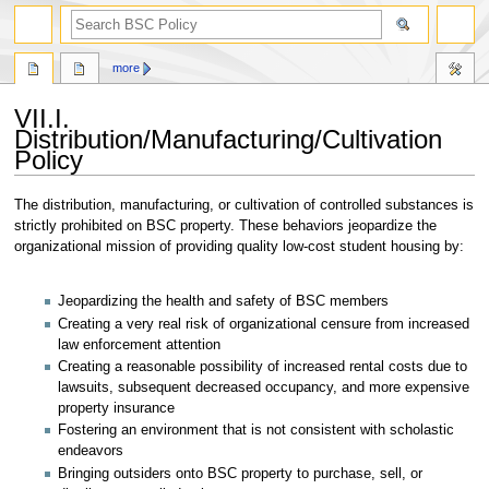
search
more
VII.I.
Distribution/Manufacturing/Cultivation
Policy
Jump
Jump
The distribution, manufacturing, or cultivation of controlled substances is
to
to
strictly prohibited on BSC property. These behaviors jeopardize the
navigation
search
organizational mission of providing quality low-cost student housing by:
Jeopardizing the health and safety of BSC members
Creating a very real risk of organizational censure from increased
law enforcement attention
Creating a reasonable possibility of increased rental costs due to
lawsuits, subsequent decreased occupancy, and more expensive
property insurance
Fostering an environment that is not consistent with scholastic
endeavors
Bringing outsiders onto BSC property to purchase, sell, or