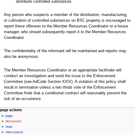
distribute controlled substances
Any person who suspects a member of the distribution, manufacturing,
or cultivation of controlled substances on BSC property is encouraged to
report these offenses to the Member Resources Coordinator or a house
manager, who should subsequently report it to the Member Resources
Coordinator.
The confidentiality of the informant will be maintained and reports may
also be anonymous.
The Member Resources Coordinator or an appropriate factfinder will
conduct an investigation and send the issue to the Enforcement
Committee (see AdCode Section XXIV). A violation of this policy shall
result in termination unless a two thirds vote of the Enforcement
Committee finds that a conditional contract will reasonably prevent the
risk of an occurrence.
N
page actions
page
a
discussion
v
read
i
view source