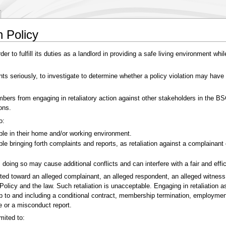
n Policy
er to fulfill its duties as a landlord in providing a safe living environment wh
ints seriously, to investigate to determine whether a policy violation may have
mbers from engaging in retaliatory action against other stakeholders in the 
ons.
o:
able in their home and/or working environment.
able bringing forth complaints and reports, as retaliation against a complaina
 doing so may cause additional conflicts and can interfere with a fair and effi
cted toward an alleged complainant, an alleged respondent, an alleged witness
licy and the law. Such retaliation is unacceptable. Engaging in retaliation a
up to and including a conditional contract, membership termination, employmen
e or a misconduct report.
mited to: