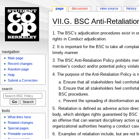
page
discussion
view source
history
VII.G. BSC Anti-Retaliatio
Jump
Jump
1. The BSC’s adjudication procedures exist in ord
to
to
rights in Conduct adjudication.
navigation
search
2. It is important for the BSC to take all compla
N
navigation
timely manner.
a
Main page
3. The BSC Anti-Retaliation Policy prohibits me
Recent changes
v
member’s conduct and/or potential policy violati
Random page
i
4. The purpose of the Anti-Retaliation Policy is t
Help
g
Submit a Correction
a. Ensure that all stakeholders feel comfort
a
b. Ensure that all stakeholders feel comfort
search
t
BSC procedures.
i
c. Prevent the spreading of disinformation as
o
5. Retaliation is defined as adverse action dire
tools
n
body, which abridges rights guaranteed by BSC Po
What links here
m
an offense that can warrant disciplinary action 
Related changes
organizational authorities hearing a conduct cas
e
Special pages
n
Printable version
6. Examples of retaliation include, but are not li