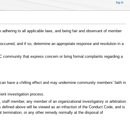
log in
ile adhering to all applicable laws, and being fair and observant of member
 occurred, and if so, determine an appropriate response and resolution in a
BSC community that express concern or bring formal complaints regarding a
nt can have a chilling effect and may undermine community members’ faith in
cient investigation process.
, staff member, any member of an organizational investigatory or arbitration
s defined above will be viewed as an infraction of the Conduct Code, and is
t termination, or any other remedy normally at the disposal of