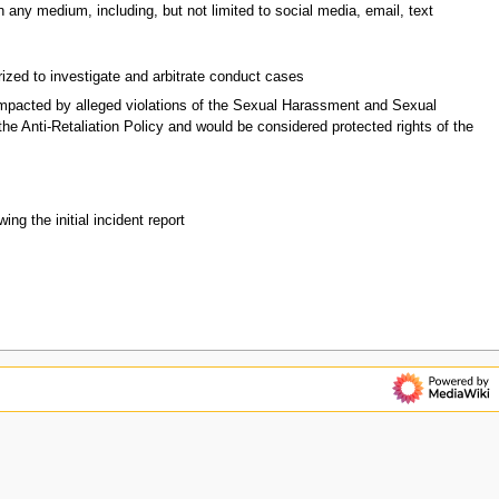
 any medium, including, but not limited to social media, email, text
rized to investigate and arbitrate conduct cases
mpacted by alleged violations of the Sexual Harassment and Sexual
he Anti-Retaliation Policy and would be considered protected rights of the
ng the initial incident report