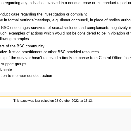
on regarding any individual involved in a conduct case or misconduct report on
onduct case regarding the investigation or complaint
e in formal settings/meetings, e.g. dinner or council, in place of bodies autho
BSC encourages survivors of sexual violence and complainants negatively i
uch, examples of actions which would not be considered to be in violation of t
ollowing examples:
bers of the BSC community
tive Justice practitioners or other BSC-provided resources
ip if the survivor hasn’t received a timely response from Central Office followi
r support groups
dvocate
dition to member conduct action
This page was last edited on 28 October 2022, at 16:13.