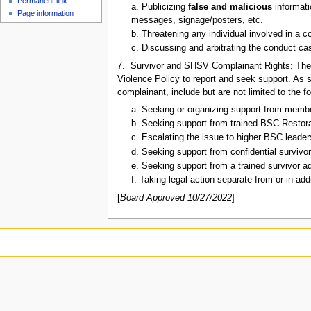
Permanent link
u
a. Publicizing
false and malicious
informati
Page information
messages, signage/posters, etc.
b. Threatening any individual involved in a c
c. Discussing and arbitrating the conduct cas
7. Survivor and SHSV Complainant Rights: The 
Violence Policy to report and seek support. As s
complainant, include but are not limited to the f
a. Seeking or organizing support from mem
b. Seeking support from trained BSC Restora
c. Escalating the issue to higher BSC leadersh
d. Seeking support from confidential survivo
e. Seeking support from a trained survivor a
f. Taking legal action separate from or in ad
[
Board Approved 10/27/2022
]