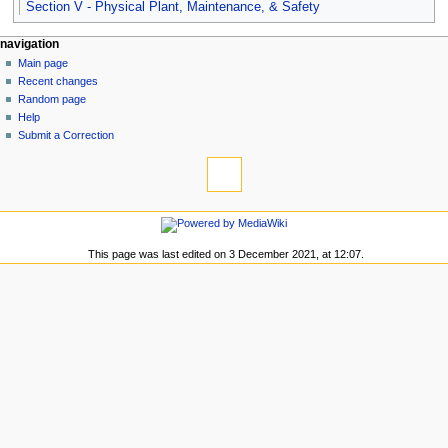
Section V - Physical Plant, Maintenance, & Safety
N
page actions
personal tools
navigation
page
log
Main page
a
in
discussion
Recent changes
v
read
Random page
i
view
Help
g
source
Submit a Correction
tools
history
a
What
t
links
i
here
navigation
o
Related
Main
changes
n
page
This page was last edited on 3 December 2021, at 12:07.
Special
m
Recent
pages
changes
e
Printable
Random
n
version
page
Permanent
u
Help
link
Submit
Page
a
information
Correction