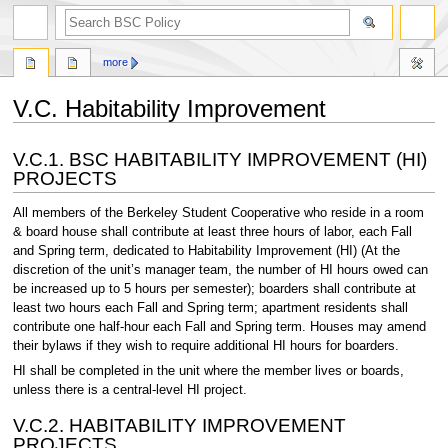
search
more
V.C. Habitability Improvement
Jump
Jump
V.C.1. BSC HABITABILITY IMPROVEMENT (HI)
to
to
PROJECTS
navigation
search
All members of the Berkeley Student Cooperative who reside in a room
& board house shall contribute at least three hours of labor, each Fall
and Spring term, dedicated to Habitability Improvement (HI) (At the
discretion of the unit’s manager team, the number of HI hours owed can
be increased up to 5 hours per semester); boarders shall contribute at
least two hours each Fall and Spring term; apartment residents shall
contribute one half-hour each Fall and Spring term. Houses may amend
their bylaws if they wish to require additional HI hours for boarders.
HI shall be completed in the unit where the member lives or boards,
unless there is a central-level HI project.
V.C.2. HABITABILITY IMPROVEMENT
PROJECTS