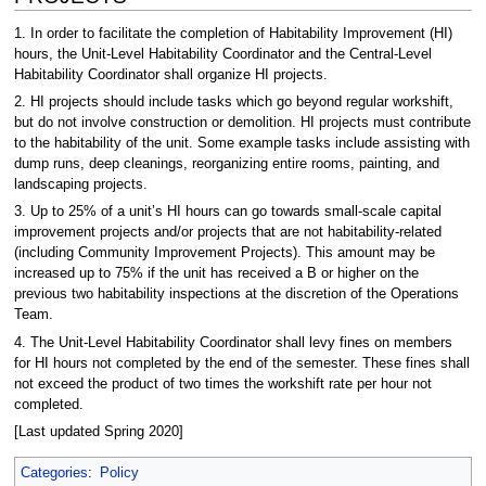
1. In order to facilitate the completion of Habitability Improvement (HI)
hours, the Unit-Level Habitability Coordinator and the Central-Level
Habitability Coordinator shall organize HI projects.
2. HI projects should include tasks which go beyond regular workshift,
but do not involve construction or demolition. HI projects must contribute
to the habitability of the unit. Some example tasks include assisting with
dump runs, deep cleanings, reorganizing entire rooms, painting, and
landscaping projects.
3. Up to 25% of a unit’s HI hours can go towards small-scale capital
improvement projects and/or projects that are not habitability-related
(including Community Improvement Projects). This amount may be
increased up to 75% if the unit has received a B or higher on the
previous two habitability inspections at the discretion of the Operations
Team.
4. The Unit-Level Habitability Coordinator shall levy fines on members
for HI hours not completed by the end of the semester. These fines shall
not exceed the product of two times the workshift rate per hour not
completed.
[Last updated Spring 2020]
Categories
:
Policy