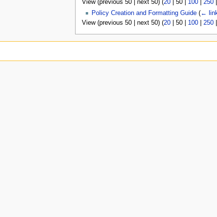
View (
previous 50
|
next 50
) (
20
|
50
|
100
|
250
u
Policy Creation and Formatting Guide
(
← lin
View (
previous 50
|
next 50
) (
20
|
50
|
100
|
250