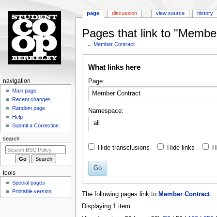
page
discussion
view source
history
Pages that link to "Membe
←
Member Contract
Jump
Jump
What links here
to
to
navigation
search
N
Page:
navigation
a
Main page
Recent changes
v
Random page
Namespace:
i
Help
all
g
Submit a Correction
a
search
t
Hide transclusions
Hide links
H
i
o
Go
tools
n
Special pages
m
Printable version
The following pages link to
Member Contract
:
e
Displaying 1 item.
n