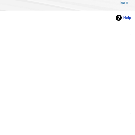
log in
Help