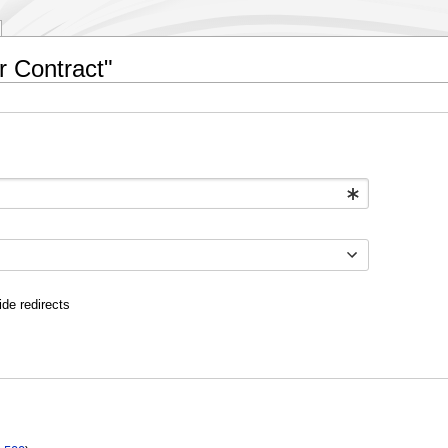
r Contract"
ide redirects