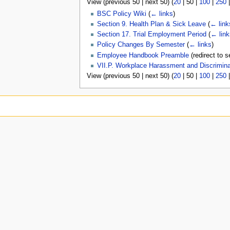
View (
previous 50
|
next 50
) (
20
|
50
|
100
|
250
u
BSC Policy Wiki
(
← links
)
Section 9. Health Plan & Sick Leave
(
← link
Section 17. Trial Employment Period
(
← link
Policy Changes By Semester
(
← links
)
Employee Handbook Preamble
(redirect to s
VII.P. Workplace Harassment and Discrimina
View (
previous 50
|
next 50
) (
20
|
50
|
100
|
250