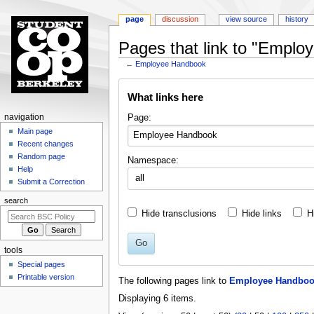
page
discussion
view source
history
Pages that link to "Empl
←
Employee Handbook
Jump
Jump
What links here
to
to
navigation
search
N
Page:
navigation
a
Main page
Recent changes
v
Random page
Namespace:
i
Help
all
g
Submit a Correction
a
search
t
Hide transclusions
Hide links
H
i
o
Go
tools
n
Special pages
m
Printable version
The following pages link to
Employee Handbo
e
Displaying 6 items.
n