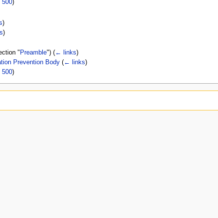
|
500
)
s
)
s
)
ection "
Preamble
")
(
← links
)
tion Prevention Body
(
← links
)
|
500
)