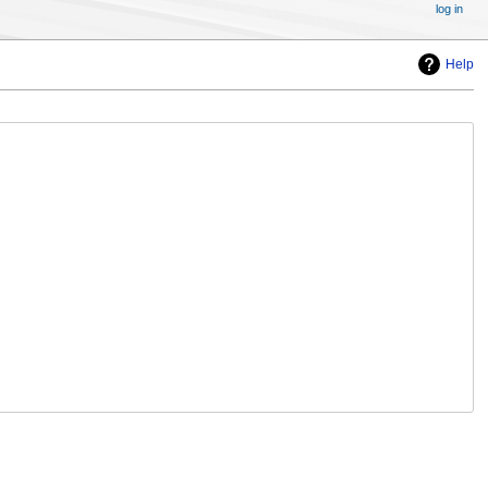
log in
Help