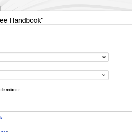
oyee Handbook"
ide redirects
ok
: