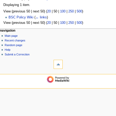
Displaying 1 item.
View (
previous 50
|
next 50
) (
20
|
50
|
100
|
250
|
500
)
BSC Policy Wiki
(
← links
)
View (
previous 50
|
next 50
) (
20
|
50
|
100
|
250
|
500
)
N
page actions
personal tools
navigation
page
log
Main page
a
in
discussion
Recent changes
v
read
Random page
i
view
Help
g
source
Submit a Correction
tools
history
a
Special
t
pages
i
Printable
navigation
o
version
Main
n
page
m
Recent
changes
e
Random
n
page
u
Help
Submit
a