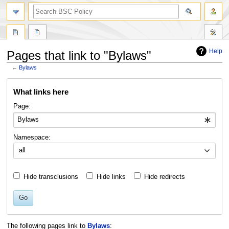
search
Help
Pages that link to "Bylaws"
←
Bylaws
Jump
Jump
What links here
to
to
navigation
search
Page:
Namespace:
all
Hide transclusions
Hide links
Hide redirects
Go
The following pages link to
Bylaws
: