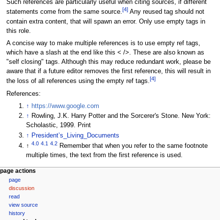
Such references are particularly useful when citing sources, if different
[
4
]
statements come from the same source.
Any reused tag should not
contain extra content, that will spawn an error. Only use empty tags in
this role.
A concise way to make multiple references is to use empty ref tags,
which have a slash at the end like this < />. These are also known as
"self closing" tags. Although this may reduce redundant work, please be
aware that if a future editor removes the first reference, this will result in
[
4
]
the loss of all references using the empty ref tags.
References:
↑
https://www.google.com
↑
Rowling, J.K. Harry Potter and the Sorcerer's Stone. New York:
Scholastic, 1999. Print
↑
President’s_Living_Documents
4.0
4.1
4.2
↑
Remember that when you refer to the same footnote
multiple times, the text from the first reference is used.
N
page actions
page
a
discussion
v
read
i
view source
g
history