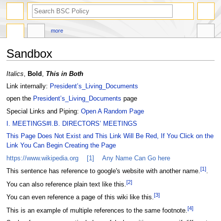
search
more
Sandbox
Jump
Jump
Italics
,
Bold
,
This in Both
to
to
Link internally:
President’s_Living_Documents
navigation
search
open the
President’s_Living_Documents
page
Special Links and Piping:
Open A Random Page
I. MEETINGS#I.B. DIRECTORS’ MEETINGS
This Page Does Not Exist and This Link Will Be Red, If You Click on the
Link You Can Begin Creating the Page
https://www.wikipedia.org
[1]
Any Name Can Go here
[
1
]
This sentence has reference to google's website with another name.
.
[
2
]
You can also reference plain text like this.
[
3
]
You can even reference a page of this wiki like this.
[
4
]
This is an example of multiple references to the same footnote.