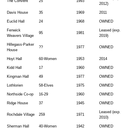
The Convent
25
1993
2012)
Davis House
35
1969
2011
Euclid Hall
24
1968
OWNED
Fenwick
Leased (exp.
95
1981
Weavers Village
2019)
Hillegass-Parker
??
1977
OWNED
House
Hoyt Hall
60-Women
1953
2014
Kidd Hall
17
1960
OWNED
Kingman Hall
49
1977
OWNED
Lothlorien
58-Elves
1975
OWNED
Northside Co-op
16-29
1960
OWNED
Ridge House
37
1945
OWNED
Leased (exp.
Rochdale Village
259
1971
2010)
Sherman Hall
40-Women
1942
OWNED