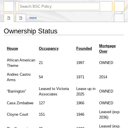
search
more
Ownership Status
Jump
Jump
Mortgage
to
to
House
Occupancy
Founded
Over
navigation
search
African American
21
1997
OWNED
Theme
Andres Castro
54
1971
2014
Arms
Leased to Victoria
Lease up in
“Barrington”
OWNED
Associates
2025
Casa Zimbabwe
127
1966
OWNED
Leased (exp.
Cloyne Court
151
1946
2036)
Leased (exp.