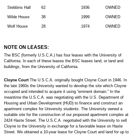
Stebbins Hall
62
1936
OWNED
Wilde House
38
1999
OWNED
Wolf House
28
1974
OWNED
NOTE ON LEASES:
The BSC (formerly U.S.C.A.) has four leases with the University of
California. In each of these leases the BSC leases land, or land and
buildings, from the University of California.
Cloyne Court
The U.S.C.A. originally bought Cloyne Court in 1946. In
the late 1960s the University wanted to develop the site which Cloyne
occupied and intended to acquire it using “eminent domain.” In the
meantime the U.S.C.A. was negotiating with the U.S. Department of
Housing and Urban Development (HUD) to finance and construct an
apartment complex for University students. The University owned a
suitable site for the construction of our proposed apartment complex at
2424 Haste Street. The U.S.C.A. negotiated with the University to sell
Cloyne to the University in exchange for a favorable lease on Haste
Street. We obtained a 10-year lease for Cloyne Court and land for up to