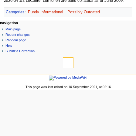
2526-34 1/2 LeConte, Lothlorien are bond collateral as of June 2009.
Categories
:
Purely Informational
Possibly Outdated
N
page actions
personal tools
navigation
page
log
Main page
a
in
discussion
Recent changes
v
read
Random page
i
view
Help
g
source
Submit a Correction
tools
history
a
What
t
links
i
here
navigation
o
Related
Main
changes
n
page
This page was last edited on 10 September 2021, at 02:16.
Special
m
Recent
pages
changes
e
Printable
Random
n
version
page
Permanent
u
Help
link
Submit
Page
a
information
Correction