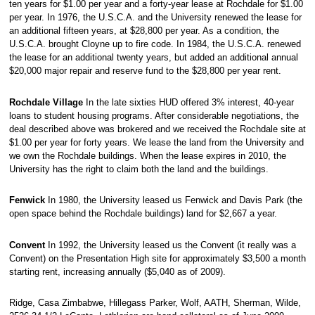
ten years for $1.00 per year and a forty-year lease at Rochdale for $1.00
per year. In 1976, the U.S.C.A. and the University renewed the lease for
an additional fifteen years, at $28,800 per year. As a condition, the
U.S.C.A. brought Cloyne up to fire code. In 1984, the U.S.C.A. renewed
the lease for an additional twenty years, but added an additional annual
$20,000 major repair and reserve fund to the $28,800 per year rent.
Rochdale Village
In the late sixties HUD offered 3% interest, 40-year
loans to student housing programs. After considerable negotiations, the
deal described above was brokered and we received the Rochdale site at
$1.00 per year for forty years. We lease the land from the University and
we own the Rochdale buildings. When the lease expires in 2010, the
University has the right to claim both the land and the buildings.
Fenwick
In 1980, the University leased us Fenwick and Davis Park (the
open space behind the Rochdale buildings) land for $2,667 a year.
Convent
In 1992, the University leased us the Convent (it really was a
Convent) on the Presentation High site for approximately $3,500 a month
starting rent, increasing annually ($5,040 as of 2009).
Ridge, Casa Zimbabwe, Hillegass Parker, Wolf, AATH, Sherman, Wilde,