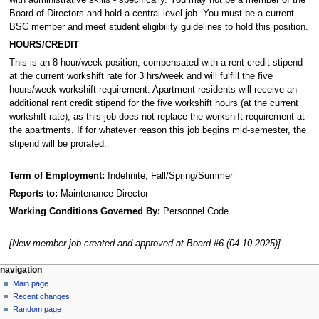
Board of Directors and hold a central level job. You must be a current
BSC member and meet student eligibility guidelines to hold this position.
HOURS/CREDIT
This is an 8 hour/week position, compensated with a rent credit stipend
at the current workshift rate for 3 hrs/week and will fulfill the five
hours/week workshift requirement. Apartment residents will receive an
additional rent credit stipend for the five workshift hours (at the current
workshift rate), as this job does not replace the workshift requirement at
the apartments. If for whatever reason this job begins mid-semester, the
stipend will be prorated.
Term of Employment:
Indefinite, Fall/Spring/Summer
Reports to:
Maintenance Director
Working Conditions Governed By:
Personnel Code
[New member job created and approved at Board #6 (04.10.2025)]
N
page actions
personal tools
navigation
page
log
Main page
a
in
discussion
Recent changes
v
read
Random page
i