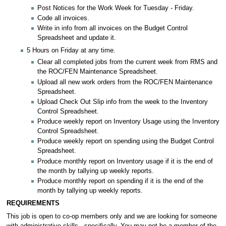
Post Notices for the Work Week for Tuesday - Friday.
Code all invoices.
Write in info from all invoices on the Budget Control
Spreadsheet and update it.
5 Hours on Friday at any time.
Clear all completed jobs from the current week from RMS and
the ROC/FEN Maintenance Spreadsheet.
Upload all new work orders from the ROC/FEN Maintenance
Spreadsheet.
Upload Check Out Slip info from the week to the Inventory
Control Spreadsheet.
Produce weekly report on Inventory Usage using the Inventory
Control Spreadsheet.
Produce weekly report on spending using the Budget Control
Spreadsheet.
Produce monthly report on Inventory usage if it is the end of
the month by tallying up weekly reports.
Produce monthly report on spending if it is the end of the
month by tallying up weekly reports.
REQUIREMENTS
This job is open to co-op members only and we are looking for someone
with administrative skills - specifically. You may not be a member of the