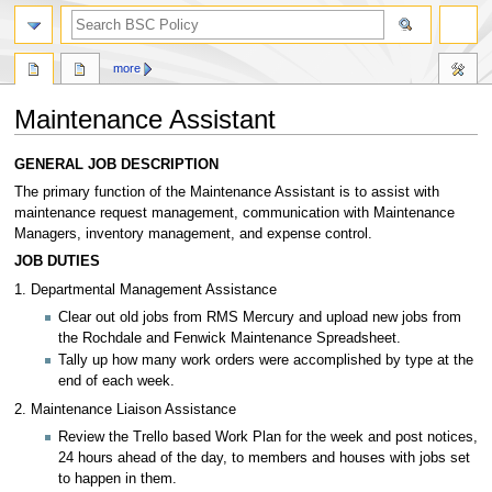
search
more
Maintenance Assistant
Jump
Jump
GENERAL JOB DESCRIPTION
to
to
The primary function of the Maintenance Assistant is to assist with
navigation
search
maintenance request management, communication with Maintenance
Managers, inventory management, and expense control.
JOB DUTIES
1. Departmental Management Assistance
Clear out old jobs from RMS Mercury and upload new jobs from
the Rochdale and Fenwick Maintenance Spreadsheet.
Tally up how many work orders were accomplished by type at the
end of each week.
2. Maintenance Liaison Assistance
Review the Trello based Work Plan for the week and post notices,
24 hours ahead of the day, to members and houses with jobs set
to happen in them.