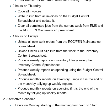
2 hours on Thursday
Code all invoices
Write in info from all invoices on the Budget Control
Spreadsheet and update it.
Clear all completed jobs from the current week from RMS and
the ROC/FEN Maintenance Spreadsheet.
4 hours on Fridays.
Upload all new work orders from the ROC/FEN Maintenance
Spreadsheet.
Upload Check Out Slip info from the week to the Inventory
Control Spreadsheet.
Produce weekly reports on Inventory Usage using the
Inventory Control Spreadsheet.
Produce weekly reports on spending using the Budget Control
Spreadsheet.
Produce monthly reports on Inventory usage if it is the end of
the month by tallying up weekly reports.
Produce monthly reports on spending if it is the end of the
month by tallying up weekly reports.
2. Alternative Schedule
3 Hours on Monday starting in the morning from 9am to 11am.