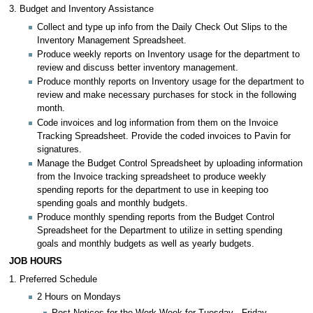
3. Budget and Inventory Assistance
Collect and type up info from the Daily Check Out Slips to the
Inventory Management Spreadsheet.
Produce weekly reports on Inventory usage for the department to
review and discuss better inventory management.
Produce monthly reports on Inventory usage for the department to
review and make necessary purchases for stock in the following
month.
Code invoices and log information from them on the Invoice
Tracking Spreadsheet. Provide the coded invoices to Pavin for
signatures.
Manage the Budget Control Spreadsheet by uploading information
from the Invoice tracking spreadsheet to produce weekly
spending reports for the department to use in keeping too
spending goals and monthly budgets.
Produce monthly spending reports from the Budget Control
Spreadsheet for the Department to utilize in setting spending
goals and monthly budgets as well as yearly budgets.
JOB HOURS
1. Preferred Schedule
2 Hours on Mondays
Post Notices for the Work Week for Tuesday - Friday.