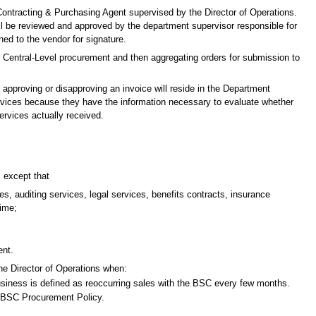
a Contracting & Purchasing Agent supervised by the Director of Operations.
ill be reviewed and approved by the department supervisor responsible for
ned to the vendor for signature.
or Central-Level procurement and then aggregating orders for submission to
or approving or disapproving an invoice will reside in the Department
services because they have the information necessary to evaluate whether
ervices actually received.
, except that
s, auditing services, legal services, benefits contracts, insurance
time;
ent.
the Director of Operations when:
usiness is defined as reoccurring sales with the BSC every few months.
e BSC Procurement Policy.