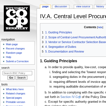
page
discussion
view source
history
IV.A. Central Level Procu
Jump
Jump
Contents
to
to
1
1. Guiding Principles
navigation
search
2
2. Scope of Central-Level Procurement Authorit
N
navigation
3
3. Vendor or Service Contractor Selection Bas
a
Main page
4
4. Segregation of Duties
Recent changes
v
5
5. Documentation and Review
Random page
i
Help
g
1. Guiding Principles
Submit a Correction
a
a. In order to provide quality, low-cost, coo
search
t
i. finding and selecting the “lowest respo
i
ii. segregating duties in the procurement 
o
iii. requiring different levels of invoice 
tools
n
iv. requiring auditable documentation of
What links here
m
b. In addition to complying with the specifi
Related changes
e
set forth in
Section IV.G
of the Policy Dire
Special pages
n
c. Except for specific authority granted in t
Printable version