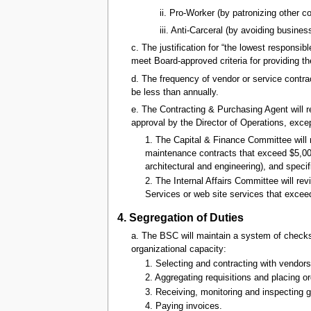
ii. Pro-Worker (by patronizing other
iii. Anti-Carceral (by avoiding busine
c. The justification for “the lowest responsi
meet Board-approved criteria for providing t
d. The frequency of vendor or service contrac
be less than annually.
e. The Contracting & Purchasing Agent will r
approval by the Director of Operations, excep
1. The Capital & Finance Committee will
maintenance contracts that exceed $5,000 
architectural and engineering), and specif
2. The Internal Affairs Committee will r
Services or web site services that exce
4. Segregation of Duties
a. The BSC will maintain a system of checks 
organizational capacity:
1. Selecting and contracting with vendors
2. Aggregating requisitions and placing or
3. Receiving, monitoring and inspecting 
4. Paying invoices.