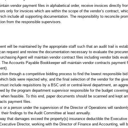
tain vendor payment files in alphabetical order, receive invoices directly fro
ors only for invoices which are within the scope of the vendor’s contract, wh
hich include all supporting documentation. The responsibility to reconcile pro
tion from the responsible supervisors.
t will be maintained by the appropriate staff such that an audit trail is esta
an request and review the documentation necessary to evaluate the procureme
urchasing Agent will maintain vendor contract files including vendor bids evalua
. The Accounts Payable Bookkeeper will maintain vendor contracts payment fil
ent).
ion through a competitive bidding process to find the lowest responsible bid 
which bids were rejected why, and the final selection of the vendor for the giv
st include requisitions by a BSC unit or central-level department, an aggregat
igned by the program department supervisor responsible for the budget coveri
iling when feasible. To this end, paper documents should be scanned and kept 
cts payment files.
ons or a person under the supervision of the Director of Operations will rando
their findings to the Audit Committee at least annually.
a way that damages exceed the property(s) insurance deductible the Executive D
xecutive Director, working with the Director of Finance and Accounting, will