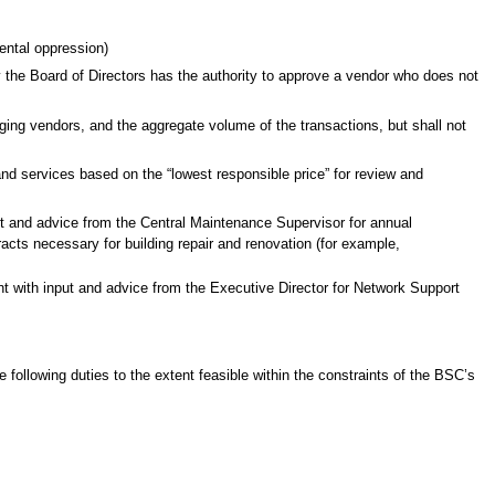
ental oppression)
ly the Board of Directors has the authority to approve a vendor who does not
nging vendors, and the aggregate volume of the transactions, but shall not
and services based on the “lowest responsible price” for review and
t and advice from the Central Maintenance Supervisor for annual
acts necessary for building repair and renovation (for example,
t with input and advice from the Executive Director for Network Support
ollowing duties to the extent feasible within the constraints of the BSC’s