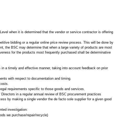
evel when it is determined that the vendor or service contractor is offering
titive bidding or a regular online price review process. This will be done by
nt, the BSC may determine that when a large variety of products are most
tiveness for the products most frequently purchased shall be determinative
s in a timely and effective manner, taking into account feedback on prior
ements with respect to documentation and timing.
costs.
legal requirements specific to those goods and services.
 Directors in a regular annual review of BSC procurement practices
rocess by making a single vendor the de facto sole supplier for a given good
nted investigation:
goods we purchase/repair/recycle)