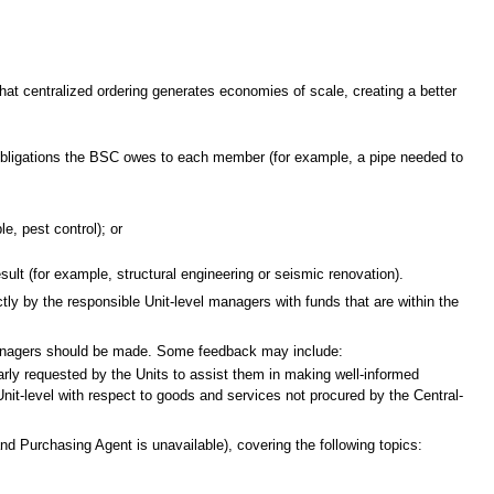
that centralized ordering generates economies of scale, creating a better
l obligations the BSC owes to each member (for example, a pipe needed to
e, pest control); or
result (for example, structural engineering or seismic renovation).
tly by the responsible Unit-level managers with funds that are within the
managers should be made. Some feedback may include:
larly requested by the Units to assist them in making well-informed
nit-level with respect to goods and services not procured by the Central-
nd Purchasing Agent is unavailable), covering the following topics: