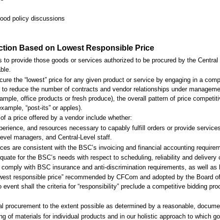
food policy discussions
ection Based on Lowest Responsible Price
 to provide those goods or services authorized to be procured by the Central L
ble.
ure the “lowest” price for any given product or service by engaging in a compe
r to reduce the number of contracts and vendor relationships under manageme
ample, office products or fresh produce), the overall pattern of price competi
example, “post-its” or apples).
” of a price offered by a vendor include whether:
perience, and resources necessary to capably fulfill orders or provide service
evel managers, and Central-Level staff.
tices are consistent with the BSC’s invoicing and financial accounting requir
quate for the BSC’s needs with respect to scheduling, reliability and delivery 
o comply with BSC insurance and anti-discrimination requirements, as well as 
 “lowest responsible price” recommended by CFCom and adopted by the Board of
event shall the criteria for “responsibility” preclude a competitive bidding p
ical procurement to the extent possible as determined by a reasonable, docume
ng of materials for individual products and in our holistic approach to which 