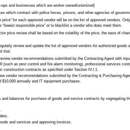
 co-ops and businesses which are worker owned/unionized)
sses which contract with police forces, prisons, and other agencies of governm
ble price” for each approved vendor will be on the list of approved vendors. On
he “lowest responsible price” or to blacklist a vendor who does meet them.
tor price review shall be based on the volatility of the price, the ease of cha
egularly review and update the list of approved vendors for authorized goods 
t that:
 review vendor recommendations submitted by the Contracting Agent with inpu
(such as pest control and fire alarm monitoring), professional services contr
ic construction contracts as specified under Section IV.I.1.
eview vendor recommendations submitted by the Contracting & Purchasing Agen
ed $10,000 annually and IT equipment purchases.
and balances for purchase of goods and service contracts by segregating the f
.
ders.
goods and services and approving invoices.