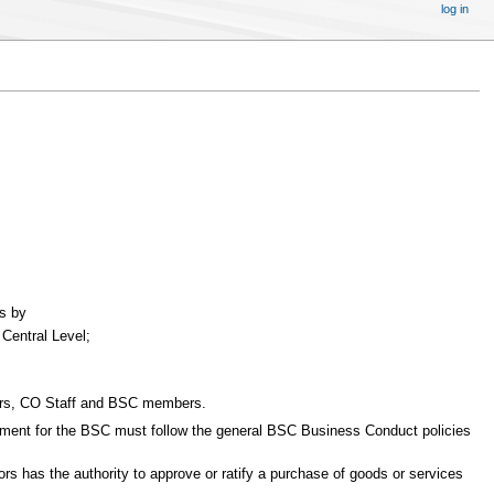
log in
es by
 Central Level;
itors, CO Staff and BSC members.
curement for the BSC must follow the general BSC Business Conduct policies
ors has the authority to approve or ratify a purchase of goods or services