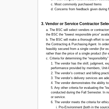
c. Most commonly purchased Items
d. Concerns from feedback given during 
3. Vendor or Service Contractor Sel
a. The BSC will select vendors or contractors
the BSC the “lowest responsible price” availa
b. The BSC will make a thorough effort to sec
the Contracting & Purchasing Agent. In orde
feasibly secured from a single vendor (for ex
rather than the price of a single product (for 
c. Criteria for determining the “responsibility
1. The vendor has the skill, judgment, ex
performance provided by members, Unit-l
2. The vendor’s contract and billing prac
3. The vendor’s delivery services are ade
4. The vendor demonstrates the ability t
5. Any other criteria for evaluating the
conducted during the Fall Semester. In no 
or service.
6. The vendor meets the criteria for eth
i. Pro-Environment (both in the sourci