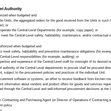
nt Authority
horized when budgeted and:
 the Units, the aggregated orders for the good received from the Units is such 
er); or
 operate the Central-Level Departments (for example, copy paper); or
o meet the Central-Level safety, habitability, maintenance, and/or contractua
 authorized when budgeted and:
 to meet safety, habitability and preventive maintenance obligations (for exampl
Central-Level responsibilities (for example, auditing); or
xpertise and experience of the Central-Level staff for oversight of its desired 
 authority of the Central Level departments to procure shall be procured direc
, subject to the procurement policies and practices of the individual Unit.
curement software or systems, an effort to receive feedback from kitchen 
rrent information about vendors and product offers for goods and services regu
ed through the Central-Level and well-informed procurement decisions at the U
m Contracting and Purchasing Agent (or Director of Operations if Contracting a
nt policy
ss