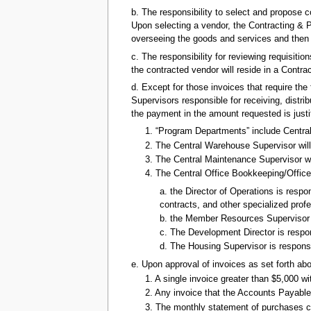
b. The responsibility to select and propose c
Upon selecting a vendor, the Contracting & P
overseeing the goods and services and then ex
c. The responsibility for reviewing requisiti
the contracted vendor will reside in a Contr
d. Except for those invoices that require the 
Supervisors responsible for receiving, distr
the payment in the amount requested is justi
1. “Program Departments” include Centra
2. The Central Warehouse Supervisor will
3. The Central Maintenance Supervisor wi
4. The Central Office Bookkeeping/Office 
a. the Director of Operations is respo
contracts, and other specialized prof
b. the Member Resources Supervisor is
c. The Development Director is respon
d. The Housing Supervisor is responsi
e. Upon approval of invoices as set forth abo
1. A single invoice greater than $5,000 
2. Any invoice that the Accounts Payabl
3. The monthly statement of purchases c