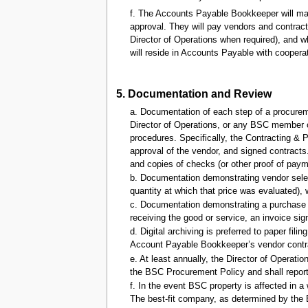
f. The Accounts Payable Bookkeeper will main
approval. They will pay vendors and contract
Director of Operations when required), and w
will reside in Accounts Payable with coopera
5. Documentation and Review
a. Documentation of each step of a procuremen
Director of Operations, or any BSC member c
procedures. Specifically, the Contracting & P
approval of the vendor, and signed contracts
and copies of checks (or other proof of paym
b. Documentation demonstrating vendor select
quantity at which that price was evaluated), 
c. Documentation demonstrating a purchase mu
receiving the good or service, an invoice s
d. Digital archiving is preferred to paper f
Account Payable Bookkeeper’s vendor contra
e. At least annually, the Director of Operati
the BSC Procurement Policy and shall report 
f. In the event BSC property is affected in 
The best-fit company, as determined by the E