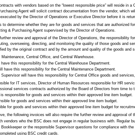
ontracts with vendors based on the “lowest responsible price” will reside in 
urchasing Agent will solicit contract documentation from the vendor, which w
ecuted by the Director of Operations or Executive Director before it is retur
ons to determine whether they are for goods and services that are authorized f
acting & Purchasing Agent supervised by the Director of Operations.
further review and approval of the Director of Operations, the responsibility f
ibuting, overseeing, directing, and monitoring the quality of those goods and 
fied by the original contract and by the amount and quality of the goods and s
l Maintenance, Central Office, and Central Warehouse.
 have this responsibility for the Central Warehouse Department.
ll have this responsibility for the Central Maintenance Department.
Supervisor will have this responsibility for Central Office goods and services
nsible for IT services, Director of Human Resources responsible for HR service
essional services contracts authorized by the Board of Directors from time to 
 responsible for goods and services within their approved line item budget.
sible for goods and services within their approved line item budget.
ble for goods and services within their approved line item budget for recruitm
ve, the following invoices will also require the further review and approval of 
with vendors who the BSC does not engage in regular business with. Regular b
e Bookkeeper or the responsible Supervisor questions for compliance with th
ompleted using BSC credit cards.