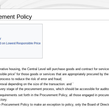
rement Policy
y
ed on Lowest Responsible Price
perative housing, the Central Level will purchase goods and contract for servic
nsible price” for those goods or services that are appropriately procured by the
process to reduce the risk of error and fraud;
approval depending on the size of the transaction: and `
 every stage of the procurement process, which should be accessible for aud
c requirements set forth in the Procurement Policy, all those engaged in pro
ctory.
he Procurement Policy to make an exception to policy, only the Board of Direct