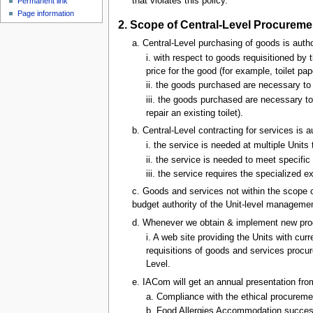
that violates this policy.
Permanent link
u
Page information
2. Scope of Central-Level Procureme
a. Central-Level purchasing of goods is aut
i. with respect to goods requisitioned by
price for the good (for example, toilet pap
ii. the goods purchased are necessary to
iii. the goods purchased are necessary t
repair an existing toilet).
b. Central-Level contracting for services is
i. the service is needed at multiple Units
ii. the service is needed to meet specific 
iii. the service requires the specialized e
c. Goods and services not within the scope of
budget authority of the Unit-level management
d. Whenever we obtain & implement new pro
i. A web site providing the Units with cu
requisitions of goods and services procur
Level.
e. IACom will get an annual presentation fro
a. Compliance with the ethical procureme
b. Food Allergies Accommodation succe