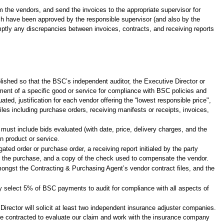
m the vendors, and send the invoices to the appropriate supervisor for
ich have been approved by the responsible supervisor (and also by the
mptly any discrepancies between invoices, contracts, and receiving reports
blished so that the BSC’s independent auditor, the Executive Director or
nt of a specific good or service for compliance with BSC policies and
ted, justification for each vendor offering the “lowest responsible price",
es including purchase orders, receiving manifests or receipts, invoices,
must include bids evaluated (with date, price, delivery charges, and the
en product or service.
ed order or purchase order, a receiving report initialed by the party
ng the purchase, and a copy of the check used to compensate the vendor.
amongst the Contracting & Purchasing Agent’s vendor contract files, and the
mly select 5% of BSC payments to audit for compliance with all aspects of
irector will solicit at least two independent insurance adjuster companies.
 be contracted to evaluate our claim and work with the insurance company