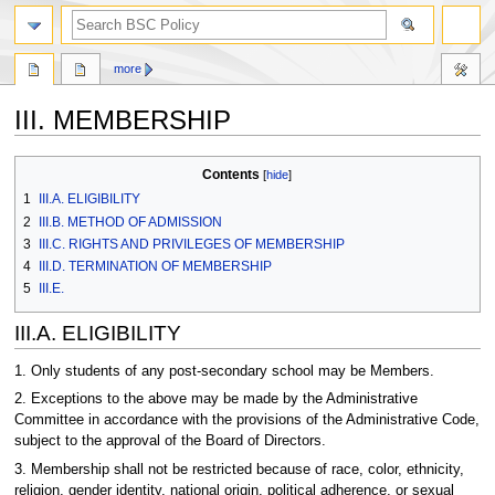
search
more
III. MEMBERSHIP
Jump
Jump
Contents
to
to
1
III.A. ELIGIBILITY
navigation
search
2
III.B. METHOD OF ADMISSION
3
III.C. RIGHTS AND PRIVILEGES OF MEMBERSHIP
4
III.D. TERMINATION OF MEMBERSHIP
5
III.E.
III.A. ELIGIBILITY
1. Only students of any post-secondary school may be Members.
2. Exceptions to the above may be made by the Administrative
Committee in accordance with the provisions of the Administrative Code,
subject to the approval of the Board of Directors.
3. Membership shall not be restricted because of race, color, ethnicity,
religion, gender identity, national origin, political adherence, or sexual