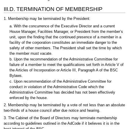
III.D. TERMINATION OF MEMBERSHIP
1. Membership may be terminated by the President:
a. With the concurrence of the Executive Director and a current
House Manager, Facilities Manager, or President from the member’s
unit, upon the finding that the continued presence of a member in a
facility of the corporation constitutes an immediate danger to the
safety of other members. The President shall set the time by which
the member must vacate.
b. Upon the recommendation of the Administrative Committee for
failure of a member to meet the qualifications set forth in Article V of
the Articles of Incorporation or Article III, Paragraph A of the BSC
Bylaws.
c. Upon recommendation of the Administrative Committee for
conduct in violation of the Administrative Code which the
Administrative Committee has decided has not been effectively
enforced by the house.
2. Membership may be terminated by a vote of not less than an absolute
two-thirds of a house council after due notice and hearing.
3. The Cabinet of the Board of Directors may terminate membership
according to guidelines outlined in the AdCode if it believes it is in the
best interest of the BSC.