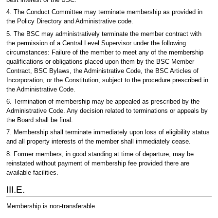
4. The Conduct Committee may terminate membership as provided in
the Policy Directory and Administrative code.
5. The BSC may administratively terminate the member contract with
the permission of a Central Level Supervisor under the following
circumstances: Failure of the member to meet any of the membership
qualifications or obligations placed upon them by the BSC Member
Contract, BSC Bylaws, the Administrative Code, the BSC Articles of
Incorporation, or the Constitution, subject to the procedure prescribed in
the Administrative Code.
6. Termination of membership may be appealed as prescribed by the
Administrative Code. Any decision related to terminations or appeals by
the Board shall be final.
7. Membership shall terminate immediately upon loss of eligibility status
and all property interests of the member shall immediately cease.
8. Former members, in good standing at time of departure, may be
reinstated without payment of membership fee provided there are
available facilities.
III.E.
Membership is non-transferable