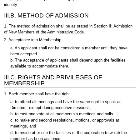
identity.
III.B. METHOD OF ADMISSION
1. The method of admission shall be as stated in Section II: Admission
of New Members of the Administrative Code.
2. Acceptance into Membership
a. An applicant shall not be considered a member until they have
been accepted.
b. The acceptance of applicants shall depend upon the facilities
available to accommodate them.
III.C. RIGHTS AND PRIVILEGES OF
MEMBERSHIP
1. Each member shall have the right
a. to attend all meetings and have the same right to speak as
Directors, except during executive sessions,
b. to cast one vote at all membership meetings and polls.
c. to make and second resolutions, motions, or approvals at
meetings, and
d. to reside at or use the facilities of the corporation to which the
member has been assigned.