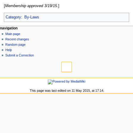
[
Membership approved 3/19/15.
]
Category
:
By-Laws
N
page actions
personal tools
navigation
page
log
Main page
a
in
discussion
Recent changes
v
read
Random page
i
view
Help
g
source
Submit a Correction
tools
history
a
What
t
links
i
here
navigation
o
Related
Main
changes
n
page
This page was last edited on 11 May 2015, at 17:14.
Special
m
Recent
pages
changes
e
Printable
Random
n
version
page
Permanent
u
Help
link
Submit
Page
a
information
Correction