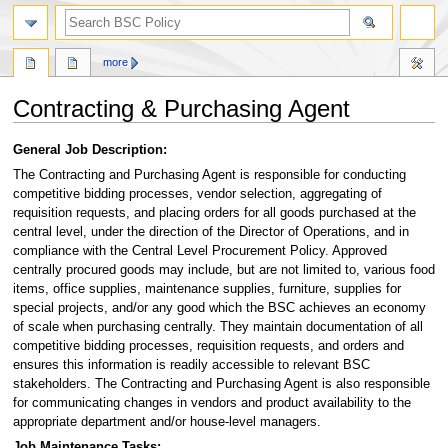
search
more
Contracting & Purchasing Agent
Jump
Jump
General Job Description:
to
to
The Contracting and Purchasing Agent is responsible for conducting
navigation
search
competitive bidding processes, vendor selection, aggregating of
requisition requests, and placing orders for all goods purchased at the
central level, under the direction of the Director of Operations, and in
compliance with the Central Level Procurement Policy. Approved
centrally procured goods may include, but are not limited to, various food
items, office supplies, maintenance supplies, furniture, supplies for
special projects, and/or any good which the BSC achieves an economy
of scale when purchasing centrally. They maintain documentation of all
competitive bidding processes, requisition requests, and orders and
ensures this information is readily accessible to relevant BSC
stakeholders. The Contracting and Purchasing Agent is also responsible
for communicating changes in vendors and product availability to the
appropriate department and/or house-level managers.
Job Maintenance Tasks: