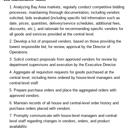
1. Analyzing Bay Area markets, regularly conduct competitive bidding
processes, maintaining thorough documentation, including vendors
solicited, bids evaluated (including specific bid information such as
date, prices, quantities, delivery/service schedules, additional fees,
discounts, etc.), and rationale for recommending specific vendors for
all goods and services provided at the central level.
2. Develop a list of proposed vendors, based on those providing the
lowest responsible bid, for review, approval by the Director of
Operations.
3. Solicit contract proposals from approved vendors for review by
department supervisors and execution by the Executive Director.
4. Aggregate all requisition requests for goods purchased at the
central level, including items ordered by house-level managers and
central-level staff.
5. Prepare purchase orders and place the aggregated orders with
approved vendors.
6. Maintain records of all house and central-level order history and
purchase orders placed with vendors.
7. Promptly communicate with house-level managers and central-
level staff regarding changes in vendors, orders, and product
availability.