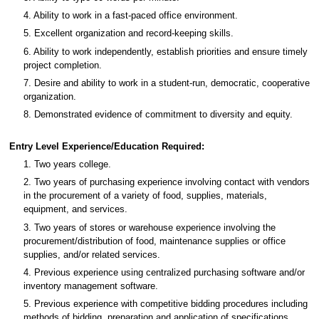
4. Ability to work in a fast-paced office environment.
5. Excellent organization and record-keeping skills.
6. Ability to work independently, establish priorities and ensure timely
project completion.
7. Desire and ability to work in a student-run, democratic, cooperative
organization.
8. Demonstrated evidence of commitment to diversity and equity.
Entry Level Experience/Education Required:
1. Two years college.
2. Two years of purchasing experience involving contact with vendors
in the procurement of a variety of food, supplies, materials,
equipment, and services.
3. Two years of stores or warehouse experience involving the
procurement/distribution of food, maintenance supplies or office
supplies, and/or related services.
4. Previous experience using centralized purchasing software and/or
inventory management software.
5. Previous experience with competitive bidding procedures including
methods of bidding, preparation and application of specifications,