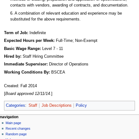
contacts with vendors, awarding of contracts, and documentation.
6. A combination of relevant education and experience may be
substituted for the above requirements.
Term of Job:
Indefinite
Expected Hours per Week:
Full-Time; Non-Exempt
Basic Wage Range:
Level 7 - 11
Hired by:
Staff Hiring Committee
Immediate Supervisor:
Director of Operations
Working Conditions By:
BSCEA
Created: Fall 2014
[
Board approved 12/11/14.
]
Categories
:
Staff
Job Descriptions
Policy
N
page actions
personal tools
navigation
page
log
Main page
a
in
discussion
Recent changes
v
read
Random page
i