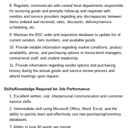
8. Regularly communicate with central level departments responsible
for receiving goods and promptly follow-up and negotiate with
vendors and service providers regarding any discrepancies between
items ordered and received, rates, discounts, delivery/service
scheduling, etc.
9. Maintain the BSC order and requisition database to update list of
current vendors, item numbers, and available goods.
10. Provide reliable information regarding market conditions, product
availability, prices, and purchasing options to house-level managers,
central-level staff, and student leadership.
11. Provide information regarding vendor options and purchasing
history during the annual goods and service review process and
attend meetings upon request.
Skills/Knowledge Required for Job Performance:
1. Excellent written, oral, interpersonal communication and customer
service skills.
2. Intermediate skill using Microsoft Office, Word, Excel, and the
ability to quickly learn and effectively use new purchasing/inventory
databases.
3. Ability to type 60 words per minute.