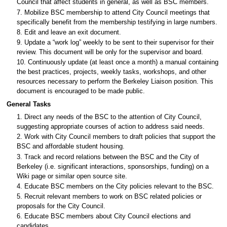
Council that affect students in general, as well as BSC members.
7. Mobilize BSC membership to attend City Council meetings that
specifically benefit from the membership testifying in large numbers.
8. Edit and leave an exit document.
9. Update a “work log” weekly to be sent to their supervisor for their
review. This document will be only for the supervisor and board.
10. Continuously update (at least once a month) a manual containing
the best practices, projects, weekly tasks, workshops, and other
resources necessary to perform the Berkeley Liaison position. This
document is encouraged to be made public.
General Tasks
1. Direct any needs of the BSC to the attention of City Council,
suggesting appropriate courses of action to address said needs.
2. Work with City Council members to draft policies that support the
BSC and affordable student housing.
3. Track and record relations between the BSC and the City of
Berkeley (i.e. significant interactions, sponsorships, funding) on a
Wiki page or similar open source site.
4. Educate BSC members on the City policies relevant to the BSC.
5. Recruit relevant members to work on BSC related policies or
proposals for the City Council.
6. Educate BSC members about City Council elections and
candidates.