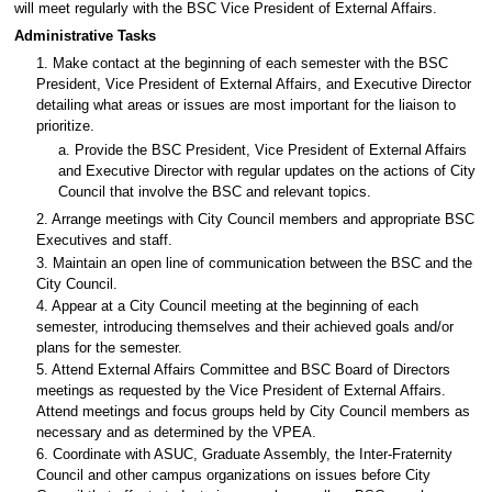
will meet regularly with the BSC Vice President of External Affairs.
Administrative Tasks
1. Make contact at the beginning of each semester with the BSC
President, Vice President of External Affairs, and Executive Director
detailing what areas or issues are most important for the liaison to
prioritize.
a. Provide the BSC President, Vice President of External Affairs
and Executive Director with regular updates on the actions of City
Council that involve the BSC and relevant topics.
2. Arrange meetings with City Council members and appropriate BSC
Executives and staff.
3. Maintain an open line of communication between the BSC and the
City Council.
4. Appear at a City Council meeting at the beginning of each
semester, introducing themselves and their achieved goals and/or
plans for the semester.
5. Attend External Affairs Committee and BSC Board of Directors
meetings as requested by the Vice President of External Affairs.
Attend meetings and focus groups held by City Council members as
necessary and as determined by the VPEA.
6. Coordinate with ASUC, Graduate Assembly, the Inter-Fraternity
Council and other campus organizations on issues before City