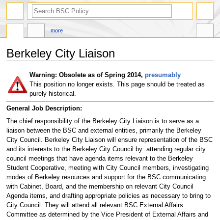
search
more
Berkeley City Liaison
Jump
Jump
Warning: Obsolete as of Spring 2014,
presumably
to
to
This position no longer exists. This page should be treated as
navigation
search
purely historical.
General Job Description:
The chief responsibility of the Berkeley City Liaison is to serve as a
liaison between the BSC and external entities, primarily the Berkeley
City Council. Berkeley City Liaison will ensure representation of the BSC
and its interests to the Berkeley City Council by: attending regular city
council meetings that have agenda items relevant to the Berkeley
Student Cooperative, meeting with City Council members, investigating
modes of Berkeley resources and support for the BSC communicating
with Cabinet, Board, and the membership on relevant City Council
Agenda items, and drafting appropriate policies as necessary to bring to
City Council. They will attend all relevant BSC External Affairs
Committee as determined by the Vice President of External Affairs and