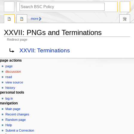
search
more
XXVII: PNGs and Terminations
Redirect page
Jump
Jump
Redirect to:
XXVII: Terminations
to
to
navigation
search
N
page actions
page
a
discussion
v
read
i
view source
g
history
personal tools
a
log in
t
navigation
i
Main page
o
Recent changes
n
Random page
Help
m
Submit a Correction
e