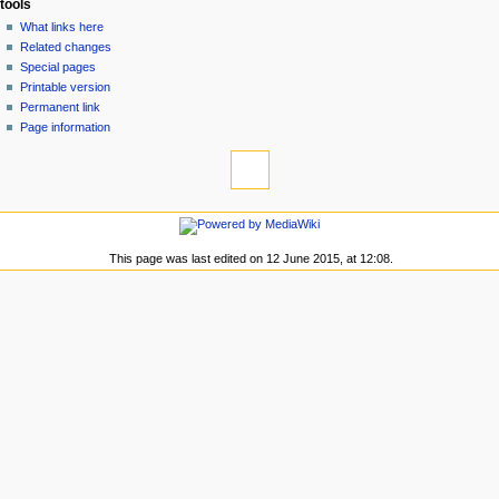
tools
n
What links here
u
Related changes
Special pages
Printable version
Permanent link
Page information
This page was last edited on 12 June 2015, at 12:08.