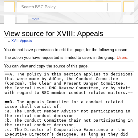
search
more
View source for XVIII: Appeals
←
XVIII: Appeals
Jump
Jump
You do not have permission to edit this page, for the following reason:
to
to
The action you have requested is limited to users in the group:
Users
.
navigation
search
You can view and copy the source of this page.