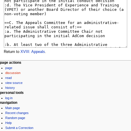
Return to
XVIII: Appeals
.
N
page actions
page
a
discussion
v
read
i
view source
g
history
personal tools
a
log in
t
navigation
i
Main page
Recent changes
o
Random page
n
Help
m
Submit a Correction