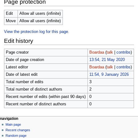
Page protection
Edit
Allow all users (infinite)
Move
Allow all users (infinite)
View the protection log for this page.
Edit history
Page creator
Boardaa
(
talk
|
contribs
)
Date of page creation
13:54, 21 May 2020
Latest editor
Boardaa
(
talk
|
contribs
)
Date of latest edit
11:54, 9 January 2026
Total number of edits
3
Total number of distinct authors
2
Recent number of edits (within past 90 days)
0
Recent number of distinct authors
0
N
page actions
personal tools
navigation
page
log
Main page
a
in
discussion
Recent changes
v
read
Random page