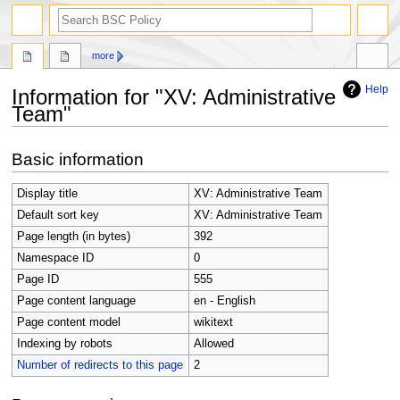
search
more
Help
Information for "XV: Administrative
Team"
Jump
Jump
Basic information
to
to
navigation
search
Display title
XV: Administrative Team
Default sort key
XV: Administrative Team
Page length (in bytes)
392
Namespace ID
0
Page ID
555
Page content language
en - English
Page content model
wikitext
Indexing by robots
Allowed
Number of redirects to this page
2