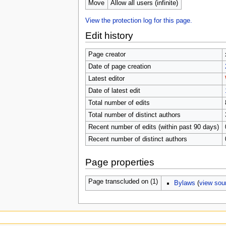
u
Move
Allow all users (infinite)
View the protection log for this page.
Edit history
Page creator
Date of page creation
Latest editor
Date of latest edit
Total number of edits
Total number of distinct authors
Recent number of edits (within past 90 days)
Recent number of distinct authors
Page properties
Page transcluded on (1)
Bylaws
(
view sou