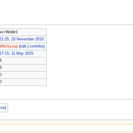
xx>Wolbr1
21:25, 25 November 2010
WikiSysop
(
talk
|
contribs
)
17:15, 11 May 2015
8
3
0
0
rce
)