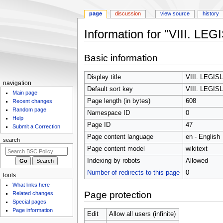
page
discussion
view source
history
Information for "VIII. 
Jump
Jump
Basic information
to
to
navigation
search
Display title
VIII. LEGI
N
navigation
Default sort key
VIII. LEGI
Main page
a
Page length (in bytes)
608
Recent changes
v
Random page
Namespace ID
0
i
Help
Page ID
47
g
Submit a Correction
Page content language
en - English
a
search
t
Page content model
wikitext
i
Indexing by robots
Allowed
o
Number of redirects to this page
0
tools
n
What links here
m
Page protection
Related changes
Special pages
e
Page information
n
Edit
Allow all users (infinite)