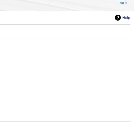
log in
Help