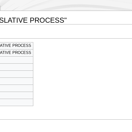
LEGISLATIVE PROCESS"
SLATIVE PROCESS
SLATIVE PROCESS