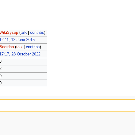
WikiSysop
(
talk
|
contribs
)
12:11, 12 June 2015
Boardaa
(
talk
|
contribs
)
17:17, 28 October 2022
3
2
0
0