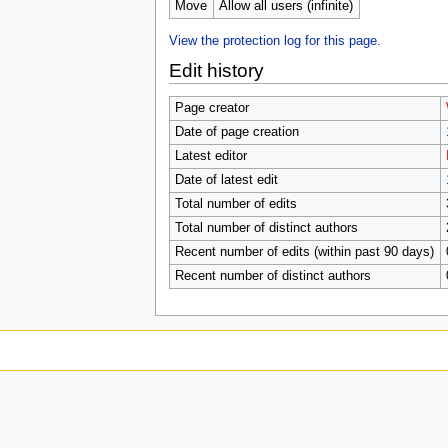
u
Move
Allow all users (infinite)
View the protection log for this page.
Edit history
Page creator
Date of page creation
Latest editor
Date of latest edit
Total number of edits
Total number of distinct authors
Recent number of edits (within past 90 days)
Recent number of distinct authors