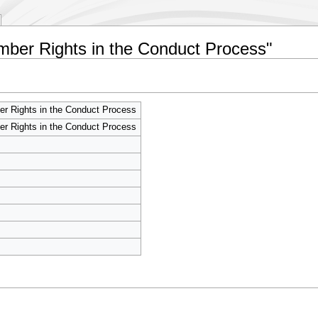
ember Rights in the Conduct Process"
r Rights in the Conduct Process
r Rights in the Conduct Process