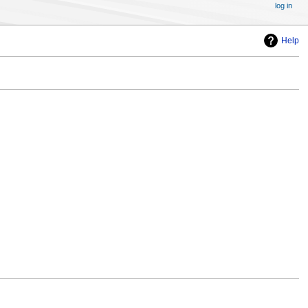
log in
Help