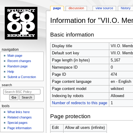
page
discussion
view source
history
Information for "VII.O. M
Jump
Jump
Basic information
to
to
navigation
search
Display title
VII.O. Membe
N
navigation
Default sort key
VII.O. Membe
a
Main page
Page length (in bytes)
5,167
Recent changes
v
Random page
Namespace ID
0
i
Help
Page ID
474
g
Submit a Correction
Page content language
en - English
a
search
t
Page content model
wikitext
i
Indexing by robots
Allowed
o
Number of redirects to this page
1
tools
n
What links here
m
Page protection
Related changes
e
Special pages
n
Edit
Allow all users (infinite)
Page information