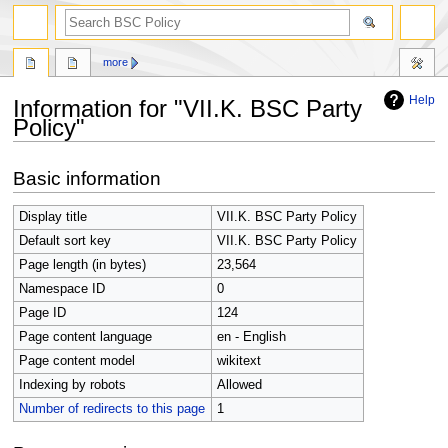
search
more
Help
Information for "VII.K. BSC Party
Policy"
Jump
Jump
Basic information
to
to
navigation
search
Display title
VII.K. BSC Party Policy
Default sort key
VII.K. BSC Party Policy
Page length (in bytes)
23,564
Namespace ID
0
Page ID
124
Page content language
en - English
Page content model
wikitext
Indexing by robots
Allowed
Number of redirects to this page
1