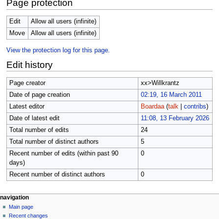
Page protection
Edit
Allow all users (infinite)
Move
Allow all users (infinite)
View the protection log for this page.
Edit history
Page creator
xx>Willkrantz
Date of page creation
02:19, 16 March 2011
Latest editor
Boardaa
(
talk
|
contribs
)
Date of latest edit
11:08, 13 February 2026
Total number of edits
24
Total number of distinct authors
5
Recent number of edits (within past 90
0
days)
Recent number of distinct authors
0
N
page actions
personal tools
navigation
page
log
Main page
a
in
discussion
Recent changes