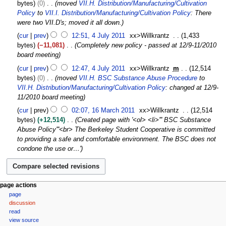
0
bytes
0
moved
VII.H. Distribution/Manufacturing/Cultivation
p
A
Policy
to
VII.I. Distribution/Manufacturing/Cultivation Policy
: There
t
u
were two VII.D's; moved it all down.
e
g
4
m
cur
prev
12:51, 4 July 2011
xx>Willkrantz
1,433
u
J
b
bytes
−11,081
Completely new policy - passed at 12/9-11/2010
s
u
e
board meeting
t
l
r
2
cur
prev
12:47, 4 July 2011
xx>Willkrantz
m
12,514
y
2
0
bytes
0
moved
VII.H. BSC Substance Abuse Procedure
to
2
0
1
VII.H. Distribution/Manufacturing/Cultivation Policy
: changed at 12/9-
0
2
1
11/2010 board meeting
1
1
1
1
cur
prev
02:07, 16 March 2011
xx>Willkrantz
12,514
6
bytes
+12,514
Created page with '<ol> <li>''' BSC Substance
M
Abuse Policy'''<br> The Berkeley Student Cooperative is committed
a
to providing a safe and comfortable environment. The BSC does not
r
condone the use or…'
c
h
2
0
N
page actions
1
page
a
1
discussion
v
read
i
view source