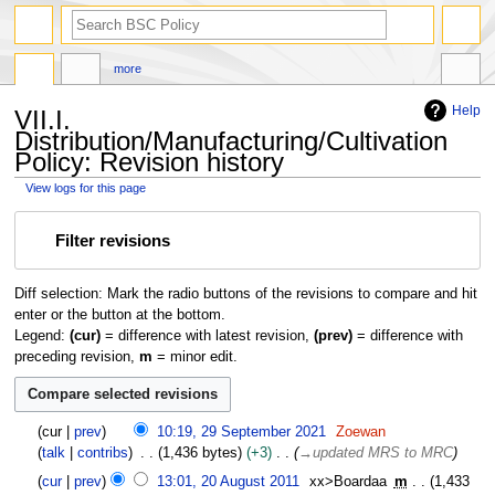
search
more
Help
VII.I.
Distribution/Manufacturing/Cultivation
Policy: Revision history
View logs for this page
Jump
Jump
Filter revisions
to
to
navigation
search
Diff selection: Mark the radio buttons of the revisions to compare and hit
enter or the button at the bottom.
Legend:
(cur)
= difference with latest revision,
(prev)
= difference with
preceding revision,
m
= minor edit.
2
cur
prev
10:19, 29 September 2021
Zoewan
9
talk
contribs
1,436 bytes
+3
→
updated MRS to MRC
S
2
cur
prev
13:01, 20 August 2011
xx>Boardaa
m
1,433
e