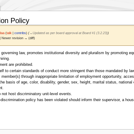
ion Policy
daa
(
talk
|
contribs
)
(
→
Updated as per board approval at Board #1 (3.2.23)
)
 | Newer revision → (diff)
 governing law, promotes institutional diversity and pluralism by promoting 
iring.
ment are prohibited.
lf to certain standards of conduct more stringent than those mandated by law. T
mber(s) through inappropriate limitation of employment opportunity, access to
he basis of age, color, disability, gender, sex, height, marital status, national 
ht.
 not host discriminatory unit-level events.
scrimination policy has been violated should inform their supervisor, a house