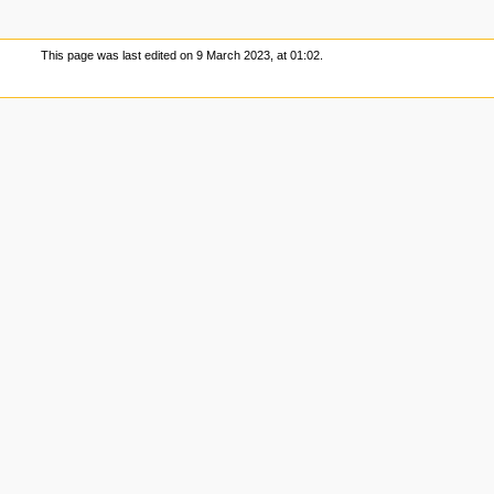
This page was last edited on 9 March 2023, at 01:02.