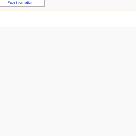
u
Page information