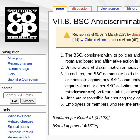
page
discussion
view source
history
VII.B. BSC Antidiscriminat
Revision as of 01:02, 9 March 2023 by
Boar
(
diff
)
← Older revision
| Latest revision (diff)
N
navigation
Jump
Jump
The BSC, consistent with its policies and
Main page
a
to
to
room and board and affirmative action in h
Recent changes
v
navigation
search
Unlawful acts of discrimination or harass
Random page
i
In addition, the BSC community holds itse
Help
g
Submit a Correction
discriminate against any BSC community me
organizational or other BSC activities on t
a
search
misdemeanors)
, veteran status, or weig
t
Units are responsible for ensuring they do
i
Employees or members who feel the anti-di
o
tools
n
What links here
[Updated per Board #1 (3.2.23)]
m
Related changes
[Board approved 4/16/15]
Special pages
e
Printable version
n
Permanent link