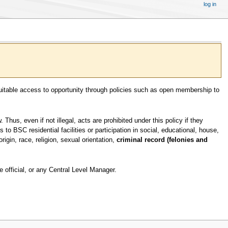
log in
equitable access to opportunity through policies such as open membership to
hus, even if not illegal, acts are prohibited under this policy if they
 BSC residential facilities or participation in social, educational, house,
origin, race, religion, sexual orientation,
criminal record (felonies and
 official, or any Central Level Manager.