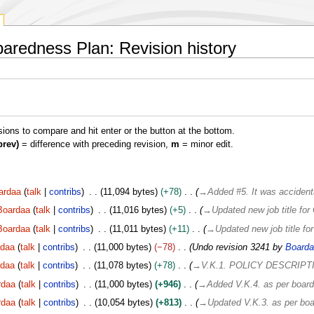
redness Plan: Revision history
isions to compare and hit enter or the button at the bottom.
prev)
= difference with preceding revision,
m
= minor edit.
ardaa
talk
contribs
11,094 bytes
+78
→
Added #5. It was accidenta
Boardaa
talk
contribs
11,016 bytes
+5
→
Updated new job title fo
Boardaa
talk
contribs
11,011 bytes
+11
→
Updated new job title f
rdaa
talk
contribs
11,000 bytes
−78
Undo revision 3241 by
Boarda
rdaa
talk
contribs
11,078 bytes
+78
→
V.K.1. POLICY DESCRIPT
rdaa
talk
contribs
11,000 bytes
+946
→
Added V.K.4. as per board
rdaa
talk
contribs
10,054 bytes
+813
→
Updated V.K.3. as per boa