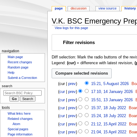
page
discussion
view source
history
V.K. BSC Emergency Prepa
View logs for this page
Jump
Jump
Filter revisions
to
to
navigation
search
N
navigation
Diff selection: Mark the radio buttons of the rev
Main page
a
Recent changes
Legend:
(cur)
= difference with latest revision,
(
v
Random page
i
Help
g
Submit a Correction
5
cur
prev
15:21, 5 August 2026
Bo
a
search
A
1
t
cur
prev
17:10, 14 January 2026
u
4
1
i
g
cur
prev
15:51, 13 January 2026
J
3
o
u
1
a
tools
cur
prev
15:37, 18 July 2022
Boa
J
s
n
8
n
What links here
a
cur
prev
15:24, 18 July 2022
Boa
t
J
m
u
Related changes
n
1
2
u
cur
prev
21:12, 15 April 2022
Boa
Atom
a
e
u
5
0
l
Special pages
r
n
cur
prev
21:04, 15 April 2022
Boa
a
A
2
Page information
y
y