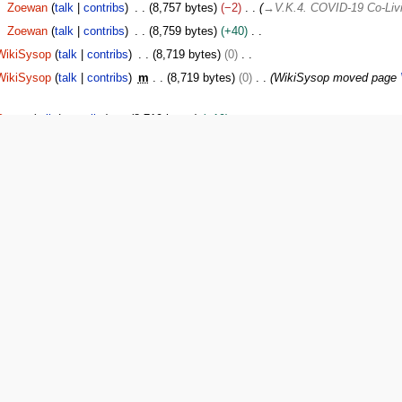
Zoewan
talk
contribs
8,757 bytes
−2
→
V.K.4. COVID-19 Co-Liv
Zoewan
talk
contribs
8,759 bytes
+40
WikiSysop
talk
contribs
8,719 bytes
0
WikiSysop
talk
contribs
m
8,719 bytes
0
WikiSysop moved page
Sysop
talk
contribs
8,719 bytes
+19
WikiSysop
talk
contribs
m
8,700 bytes
0
moved
V.K. BSC Emerge
ement Policy"
WikiSysop
talk
contribs
m
8,700 bytes
0
moved
V.K. Disaster Re
WikiSysop
talk
contribs
8,700 bytes
−47
WikiSysop
talk
contribs
8,747 bytes
−614
Updated policy 10/22/1
1
xx>Willkrantz
m
9,361 bytes
−1
x>Boardaa
m
9,362 bytes
+53
Added log
x>Boardaa
9,309 bytes
+1,364
→
The Member’s Training Process
:
A
xx>Wolbr1
7,945 bytes
+4
xx>Wolbr1
7,941 bytes
+7,941
Created page with '==Policy Descri
 event of an emergency. To this end, the poli…'