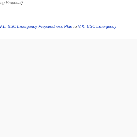
ing Proposal
V.L. BSC Emergency Preparedness Plan
to
V.K. BSC Emergency
ncy Preparedness Plan
to
V.L. BSC Emergency Preparedness Plan
:
adiness Policy
to
V.K. BSC Emergency Preparedness Plan
: Official policy
3
dded Emergency Evacuation Drill Approved at Board 8-4-2011
ption== This policy creates a process to reduce the chance of bodily harm