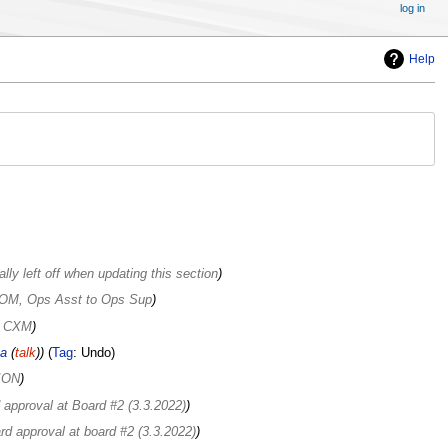
log in
Help
lly left off when updating this section
r OM, Ops Asst to Ops Sup
or CXM
a
(
talk
)
Tag
:
Undo
ION
 approval at Board #2 (3.3.2022)
rd approval at board #2 (3.3.2022)