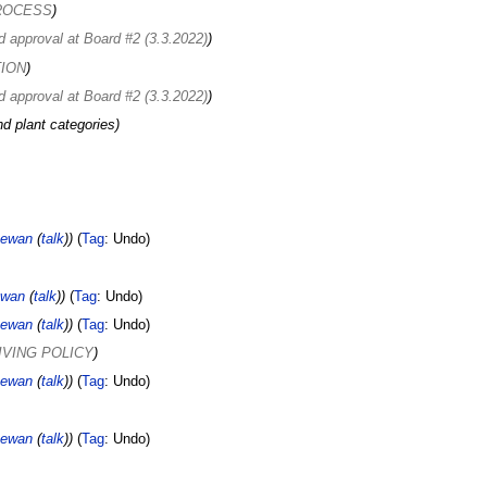
PROCESS
d approval at Board #2 (3.3.2022)
TION
d approval at Board #2 (3.3.2022)
nd plant categories
ewan
(
talk
)
Tag
:
Undo
ewan
(
talk
)
Tag
:
Undo
ewan
(
talk
)
Tag
:
Undo
LIVING POLICY
ewan
(
talk
)
Tag
:
Undo
ewan
(
talk
)
Tag
:
Undo