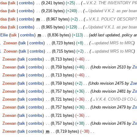
rdaa
talk
contribs
9,241 bytes
+25
→
V.K.2. THE INVENTORY 
rdaa
talk
contribs
9,216 bytes
+249
→
Updated V.K.2. as per boar
rdaa
talk
contribs
m
8,967 bytes
+2
→
V.K.1. POLICY DESCRIP
rdaa
talk
contribs
8,965 bytes
+129
→
Updated V.K.1. as per boar
Ellie
talk
contribs
m
8,836 bytes
+113
add last updated, policy a
1
Zoewan
talk
contribs
8,723 bytes
+8
→
updated MRS to MRC
1
Zoewan
talk
contribs
8,715 bytes
+2
→
updated MRS to MRC
Zoewan
talk
contribs
8,713 bytes
−46
Zoewan
talk
contribs
8,759 bytes
+46
Undo revision 2510 by
Zo
Zoewan
talk
contribs
8,713 bytes
−46
Zoewan
talk
contribs
8,759 bytes
+2
Undo revision 2475 by
Zo
Zoewan
talk
contribs
8,757 bytes
+36
Undo revision 2481 by
Zo
Zoewan
talk
contribs
8,721 bytes
−36
→
V.K.4. COVID-19 CO-
Zoewan
talk
contribs
8,757 bytes
+36
Undo revision 2479 by
Zo
Zoewan
talk
contribs
8,721 bytes
−36
Zoewan
talk
contribs
8,757 bytes
+38
Undo revision 2476 by
Zo
Zoewan
talk
contribs
m
8,719 bytes
−38