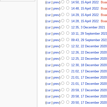
u
r
p
6
cur
prev
14:50, 15 April 2022
Boa
2
2
y
r
0
0
cur
prev
14:48, 15 April 2022
Boa
2
i
2
2
0
cur
prev
14:29, 15 April 2022
Boa
l
2
6
2
2
cur
prev
14:28, 15 April 2022
Boa
6
0
3
cur
prev
12:35, 3 December 2021
2
D
2
2
cur
prev
10:11, 29 September 202
e
9
c
cur
prev
09:43, 29 September 202
S
e
2
e
cur
prev
12:32, 22 December 2020
m
2
p
N
cur
prev
12:26, 22 December 2020
b
D
t
o
e
e
cur
prev
12:25, 22 December 2020
e
e
r
c
N
1
m
d
cur
prev
12:30, 18 December 2020
2
e
o
8
b
i
1
0
cur
prev
21:02, 17 December 2020
m
e
D
e
t
7
2
b
d
e
r
cur
prev
21:01, 17 December 2020
s
D
1
e
i
c
2
u
e
cur
prev
21:01, 17 December 2020
r
t
e
0
m
c
2
cur
prev
20:59, 17 December 2020
s
m
2
m
e
N
0
u
b
1
a
cur
prev
20:58, 17 December 2020
m
o
2
m
e
r
b
cur
prev
20:50, 17 December 2020
e
0
m
r
y
e