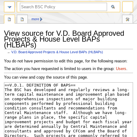
search
more
View source for V.D. Board Approved
Projects & House Level BAPs
(HLBAPs)
←
V.D. Board Approved Projects & House Level BAPs (HLBAPs)
Jump
Jump
You do not have permission to edit this page, for the following reason:
to
to
The action you have requested is limited to users in the group:
Users
.
navigation
search
You can view and copy the source of this page.