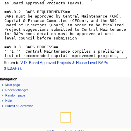
Return to
V.D. Board Approved Projects & House Level BAPs
(HLBAPs)
.
N
page actions
personal tools
navigation
page
log
Main page
a
in
discussion
Recent changes
v
read
Random page
i
view
Help
g
source
Submit a Correction
tools
history
a
What
t
links
i
here
navigation