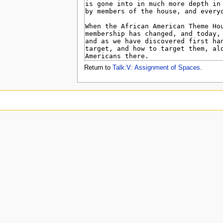
u
Return to
Talk:V: Assignment of Spaces
.