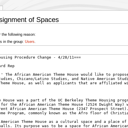
ssignment of Spaces
 the following reason:
s in the group:
Users
.