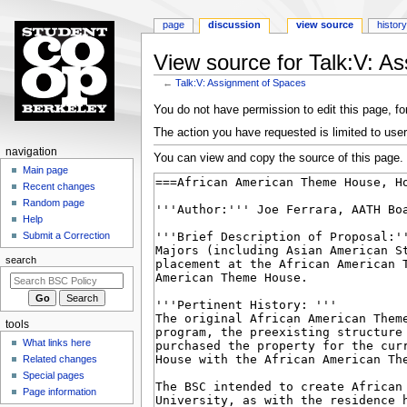
page
discussion
view source
history
View source for Talk:V: A
←
Talk:V: Assignment of Spaces
Jump
Jump
You do not have permission to edit this page, for
to
to
The action you have requested is limited to user
navigation
search
N
navigation
You can view and copy the source of this page.
a
Main page
Recent changes
v
Random page
i
Help
g
Submit a Correction
a
search
t
i
o
tools
n
What links here
m
Related changes
e
Special pages
n
Page information