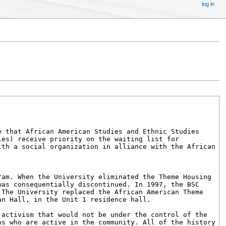
log in