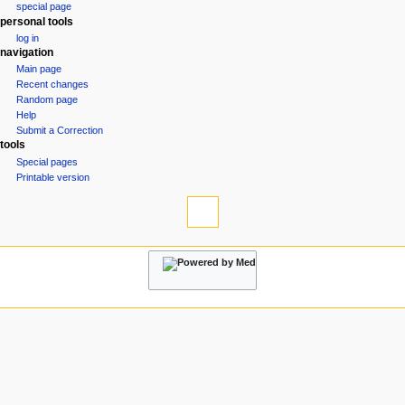
special page
a
personal tools
v
log in
i
navigation
g
Main page
Recent changes
a
Random page
t
Help
i
Submit a Correction
tools
o
Special pages
n
Printable version
m
e
n
u