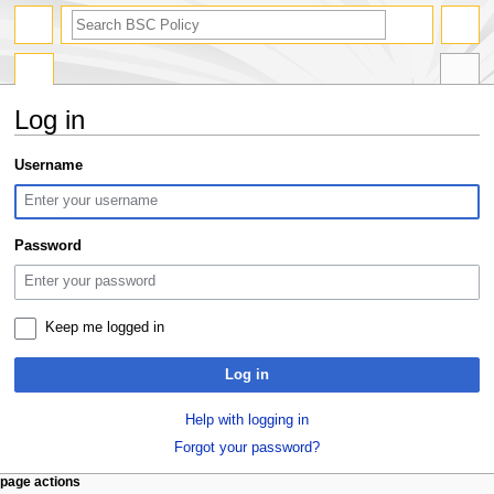
search
Log in
Jump
Jump
Username
to
to
navigation
search
Password
Keep me logged in
Log in
Help with logging in
Forgot your password?
N
page actions