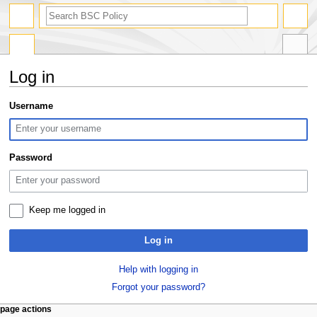
search
Log in
Jump
Jump
Username
to
to
navigation
search
Password
Keep me logged in
Log in
Help with logging in
Forgot your password?
N
page actions