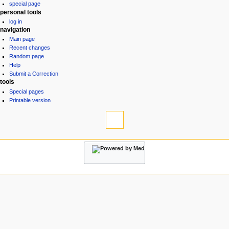
special page
a
personal tools
v
log in
i
navigation
g
Main page
Recent changes
a
Random page
t
Help
i
Submit a Correction
tools
o
Special pages
n
Printable version
m
e
n
u