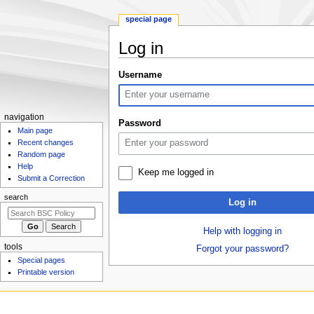
special page
Log in
Jump
Jump
Username
to
to
navigation
search
N
navigation
Password
Main page
a
Recent changes
v
Random page
i
Help
Keep me logged in
g
Submit a Correction
a
search
Log in
t
i
Help with logging in
o
tools
Forgot your password?
n
Special pages
m
Printable version
e
n