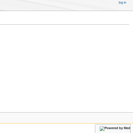
log in