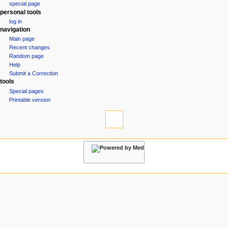
special page
a
personal tools
v
log in
i
navigation
g
Main page
Recent changes
a
Random page
t
Help
i
Submit a Correction
tools
o
Special pages
n
Printable version
m
e
n
u