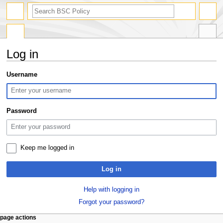
search
Log in
Jump
Jump
Username
to
to
navigation
search
Password
Keep me logged in
Log in
Help with logging in
Forgot your password?
N
page actions