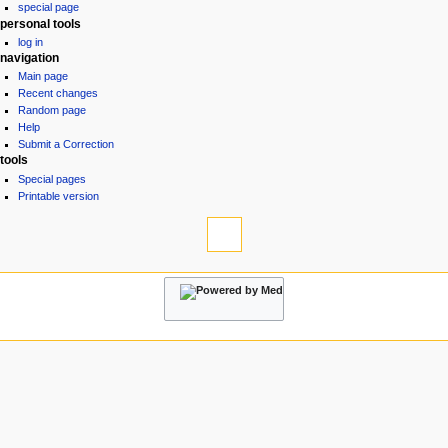
special page
a
personal tools
v
log in
i
navigation
g
Main page
Recent changes
a
Random page
t
Help
i
Submit a Correction
tools
o
Special pages
n
Printable version
m
e
n
u