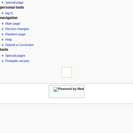
special page
a
personal tools
v
log in
i
navigation
g
Main page
a
Recent changes
Random page
t
Help
i
Submit a Correction
o
tools
n
Special pages
Printable version
m
e
n
u