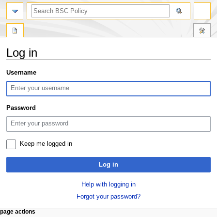
search
Log in
Jump
Jump
Username
to
to
navigation
search
Password
Keep me logged in
Log in
Help with logging in
Forgot your password?
N
page actions