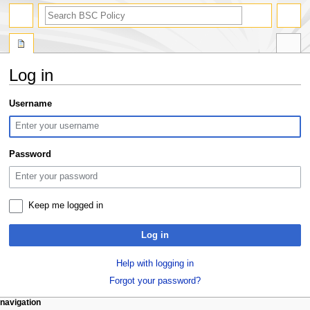
search
Log in
Jump
Jump
Username
to
to
navigation
search
Password
Keep me logged in
Log in
Help with logging in
Forgot your password?
N
page actions
personal tools
navigation