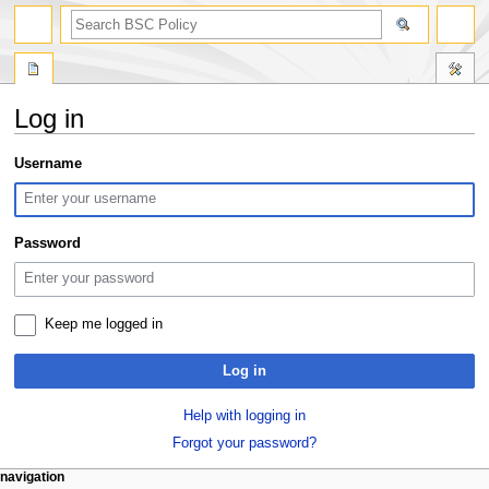
search
Log in
Jump
Jump
Username
to
to
navigation
search
Password
Keep me logged in
Log in
Help with logging in
Forgot your password?
N
page actions
personal tools
navigation