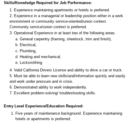
Skills/Knowledge Required for Job Performance:
1. Experience maintaining apartments or hotels is preferred.
2. Experience in a managerial or leadership position either in a work
environment or community service-oriented/union context.
Community service/union context is preferred.
3. Operational Experience in at least two of the following areas.
a. General carpentry (framing, sheetrock, trim and finish),
b. Electrical,
c. Plumbing,
d. Heating and mechanical,
e. Locksmithing
4. Valid California Drivers License and ability to drive a car or truck.
5. Must be able to learn new skills/and/information quickly and easily
and work under pressure and in crisis.
6. Demonstrated ability to work independently.
7. Excellent problem-solving/ troubleshooting skills.
Entry Level Experience/Education Required:
Five years of maintenance background. Experience maintaining
hotels or apartments is preferred.