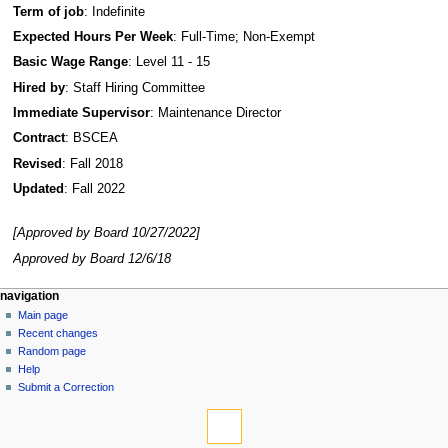
Term of job
: Indefinite
Expected Hours Per Week
: Full-Time; Non-Exempt
Basic Wage Range
: Level 11 - 15
Hired by
: Staff Hiring Committee
Immediate Supervisor
: Maintenance Director
Contract
: BSCEA
Revised
: Fall 2018
Updated
: Fall 2022
[Approved by Board 10/27/2022]
Approved by Board 12/6/18
N
page actions
personal tools
navigation
page
log
Main page
a
in
discussion
Recent changes
v
read
Random page
i
view
Help
g
source
Submit a Correction
tools
history
a
What
t
links