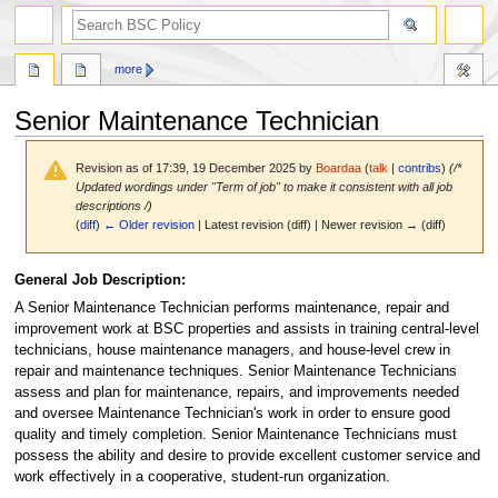
search
more
Senior Maintenance Technician
Revision as of 17:39, 19 December 2025 by
Boardaa
(
talk
|
contribs
)
(/*
Updated wordings under "Term of job" to make it consistent with all job
descriptions /)
(
diff
)
← Older revision
| Latest revision (diff) | Newer revision → (diff)
Jump
Jump
General Job Description:
to
to
A Senior Maintenance Technician performs maintenance, repair and
navigation
search
improvement work at BSC properties and assists in training central-level
technicians, house maintenance managers, and house-level crew in
repair and maintenance techniques. Senior Maintenance Technicians
assess and plan for maintenance, repairs, and improvements needed
and oversee Maintenance Technician's work in order to ensure good
quality and timely completion. Senior Maintenance Technicians must
possess the ability and desire to provide excellent customer service and
work effectively in a cooperative, student-run organization.