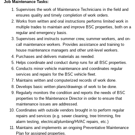
Job Maintenance Tasks:
Supervises the work of Maintenance Technicians in the field and
ensures quality and timely completion of work orders.
Works from written and oral instructions performs limited work in
multiple trades to maintain and improve BSC properties, both on a
regular and emergency basis.
Supervises and instructs summer crew, summer workers, and on-
call maintenance workers. Provides assistance and training to
house maintenance managers and other unit-level workers.
Purchases and delivers materials as needed.
Helps coordinate and conduct dump runs for all BSC properties.
Conducts minor vehicle maintenance and coordinates regular
services and repairs for the BSC vehicle fleet.
Maintains written and computerized records of work done.
Develops basic written plans/drawings of work to be done.
Regularly monitors the condition and reports the needs of BSC
properties to the Maintenance Director in order to ensure that
maintenance issues are addressed.
Coordinates with outside vendors brought in to perform regular
repairs and services (e.g. sewer cleaning, tree trimming, fire
alarm testing, electrical/plumbing/HVAC repairs, etc.)
Maintains and implements an ongoing Preventative Maintenance
Plan for assigned properties.