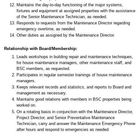
Maintains the day-to-day functioning of the major systems,
fixtures and equipment at assigned properties with the assistance
of the Senior Maintenance Technician, as needed.
Responds to requests from the Maintenance Director regarding
emergency overtime, as needed.
Other duties as assigned by the Maintenance Director.
Relationship with Board/Membership:
Leads workshops in building repair and maintenance techniques,
for house maintenance managers, other maintenance staff, and
BSC members, as requested.
Participates in regular semester trainings of house maintenance
managers.
Keeps relevant records and statistics, and reports to Board and
management as necessary.
Maintains good relations with members in BSC properties being
worked on.
On a rotating basis in conjunction with the Maintenance Director,
Project Director, and Senior Preventative Maintenance
Technician, carry and answer the Maintenance Emergency Phone
after hours and respond to emergencies as needed.