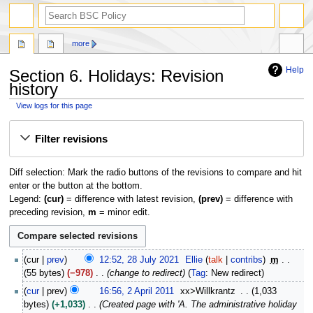
search
more
Help
Section 6. Holidays: Revision
history
View logs for this page
Jump
Jump
Filter revisions
to
to
navigation
search
Diff selection: Mark the radio buttons of the revisions to compare and hit
enter or the button at the bottom.
Legend:
(cur)
= difference with latest revision,
(prev)
= difference with
preceding revision,
m
= minor edit.
2
cur
prev
12:52, 28 July 2021
Ellie
talk
contribs
m
8
55 bytes
−978
change to redirect
Tag
:
New redirect
J
2
cur
prev
16:56, 2 April 2011
xx>Willkrantz
1,033
u
A
bytes
+1,033
Created page with 'A. The administrative holiday
l