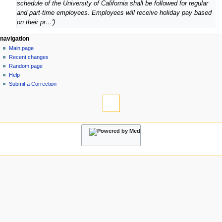
p
schedule of the University of California shall be followed for regular
y
r
and part-time employees. Employees will receive holiday pay based
2
i
on their pr…'
0
l
2
2
N
page actions
personal tools
navigation
1
0
page
log
Main page
a
1
in
discussion
Recent changes
v
1
read
Random page
i
view
Help
g
source
Submit a Correction
tools
history
a
What
t
links
i
here
navigation
o
Related
Main
changes
n
page
Atom
m
Recent
Special
changes
e
pages
Random
n
Page
page
information
u
Help
Submit
a
Correction