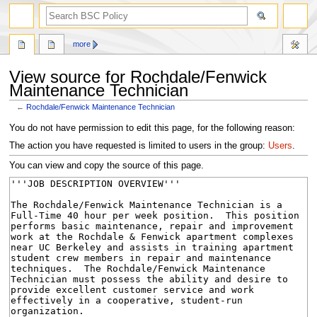
search
more
View source for Rochdale/Fenwick
Maintenance Technician
←
Rochdale/Fenwick Maintenance Technician
Jump
Jump
You do not have permission to edit this page, for the following reason:
to
to
The action you have requested is limited to users in the group:
Users
.
navigation
search
You can view and copy the source of this page.