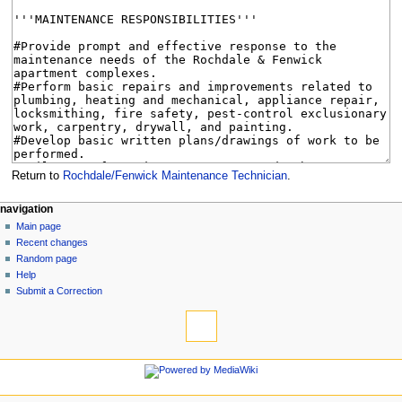
Return to
Rochdale/Fenwick Maintenance Technician
.
N
page actions
personal tools
navigation
page
log
Main page
a
in
discussion
Recent changes
v
read
Random page
i
view
Help
g
source
Submit a Correction
tools
history
a
What
t
links
i
here
navigation
o
Related
Main
changes
n
page
Special