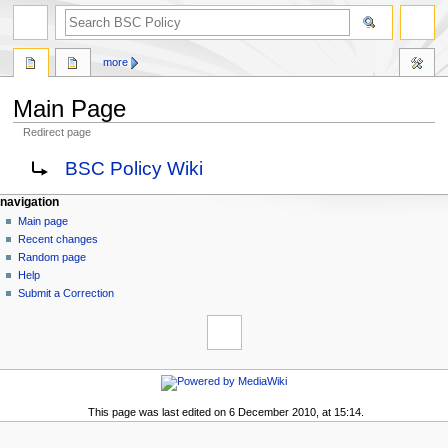
search
more
Main Page
Redirect page
Jump
Jump
Redirect to:
BSC Policy Wiki
to
to
navigation
search
N
page actions
personal tools
navigation
main
log
Main page
a
page
in
Recent changes
v
discussion
Random page
i
read
Help
g
view
Submit a Correction
tools
source
a
history
What
t
links
i
here
navigation
o
Related
Main
changes
n
page
This page was last edited on 6 December 2010, at 15:14.
Special
m
Recent
pages
changes
e