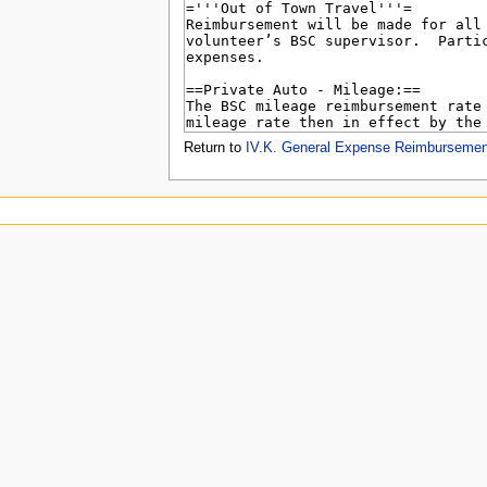
u
Return to
IV.K. General Expense Reimbursemen