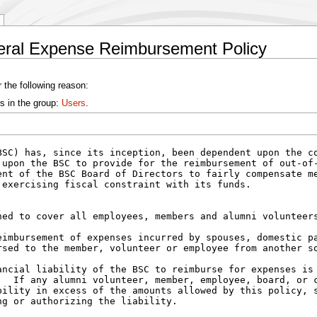
neral Expense Reimbursement Policy
 the following reason:
s in the group:
Users
.