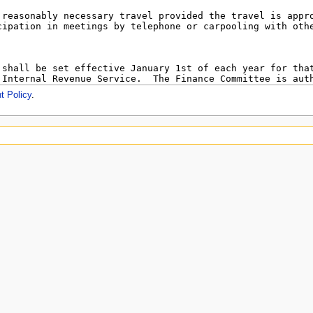
t Policy
.