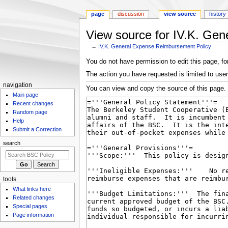
page
discussion
view source
history
View source for IV.K. Ge
←
IV.K. General Expense Reimbursement Policy
Jump
Jump
You do not have permission to edit this page, for
to
to
The action you have requested is limited to user
navigation
search
N
navigation
You can view and copy the source of this page.
Main page
a
Recent changes
v
Random page
i
Help
g
Submit a Correction
a
search
t
i
o
tools
n
What links here
m
Related changes
Special pages
e
Page information
n