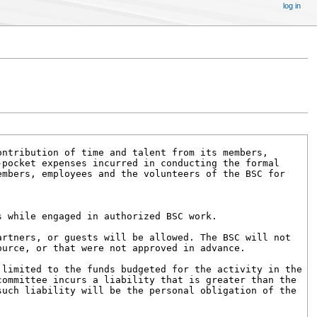
log in