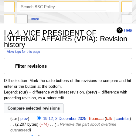
search
more
Help
I.A.4. VICE PRESIDENT OF
INTERNAL AFFAIRS (VPIA): Revision
history
View logs for this page
Jump
Jump
Filter revisions
to
to
navigation
search
Diff selection: Mark the radio buttons of the revisions to compare and hit
enter or the button at the bottom.
Legend:
(cur)
= difference with latest revision,
(prev)
= difference with
preceding revision,
m
= minor edit.
2
cur
prev
19:12, 2 December 2025
Boardaa
talk
contribs
D
2,207 bytes
−74
→
Remove the part about overtime
e
guaranteed
c