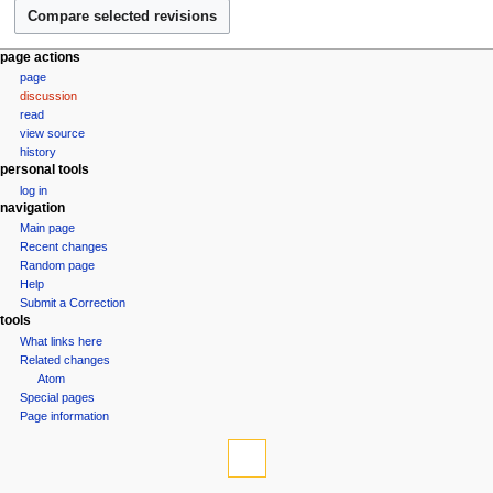
e
s
r
u
2
m
N
page actions
0
m
page
a
1
a
discussion
v
0
r
read
i
view source
y
g
history
personal tools
a
log in
t
navigation
i
Main page
Recent changes
o
Random page
n
Help
m
Submit a Correction
tools
e
What links here
n
Related changes
u
Atom
Special pages
Page information