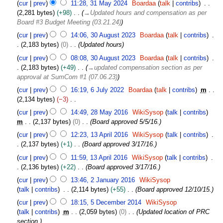
3
cur
prev
11:28, 31 May 2024
Boardaa
talk
contribs
e
1
2,281 bytes
+98
→
Updated hours and compensation as per
m
M
Board #3 Budget Meeting (03.21.24)
b
a
3
e
cur
prev
14:06, 30 August 2023
Boardaa
talk
contribs
y
0
r
2,183 bytes
0
Updated hours
2
A
2
0
cur
prev
08:08, 30 August 2023
Boardaa
talk
contribs
u
0
2
2,183 bytes
+49
→
updated compensation section as per
g
2
4
approval at SumCom #1 (07.06.23)
u
5
6
s
cur
prev
16:19, 6 July 2022
Boardaa
talk
contribs
m
J
t
2,134 bytes
−3
u
2
N
2
cur
prev
14:49, 28 May 2016
WikiSysop
talk
contribs
l
0
o
8
m
2,137 bytes
0
Board approved 5/5/16.
y
2
e
M
1
2
cur
prev
12:23, 13 April 2016
WikiSysop
talk
contribs
3
d
a
3
0
2,137 bytes
+1
Board approved 3/17/16.
i
y
A
2
t
2
cur
prev
11:59, 13 April 2016
WikiSysop
talk
contribs
p
2
s
0
2,136 bytes
+22
Board approved 3/17/16.
r
u
1
2
i
cur
prev
13:46, 2 January 2016
WikiSysop
m
6
J
l
talk
contribs
2,114 bytes
+55
Board approved 12/10/15.
m
a
2
5
cur
prev
18:15, 5 December 2014
WikiSysop
a
n
0
D
talk
contribs
m
2,059 bytes
0
Updated location of PRC
r
u
1
e
section.
y