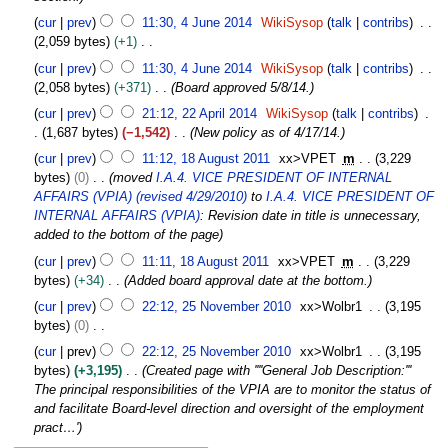
a
6
c
4
r
cur
prev
11:30, 4 June 2014
WikiSysop
talk
contribs
e
J
y
2,059 bytes
+1
m
u
2
N
b
cur
prev
11:30, 4 June 2014
WikiSysop
talk
contribs
n
0
o
e
2,058 bytes
+371
Board approved 5/8/14.
e
1
e
r
2
2
cur
prev
21:12, 22 April 2014
WikiSysop
talk
contribs
6
d
2
2
0
1,687 bytes
−1,542
New policy as of 4/17/14.
i
0
A
1
1
t
cur
prev
11:12, 18 August 2011
xx>VPET
m
3,229
1
p
4
8
s
bytes
0
moved
I.A.4. VICE PRESIDENT OF INTERNAL
4
r
A
u
AFFAIRS (VPIA) (revised 4/29/2010)
to
I.A.4. VICE PRESIDENT OF
i
u
m
INTERNAL AFFAIRS (VPIA)
: Revision date in title is unnecessary,
l
g
m
added to the bottom of the page
2
u
a
0
cur
prev
11:11, 18 August 2011
xx>VPET
m
3,229
s
r
1
bytes
+34
Added board approval date at the bottom.
t
y
4
2
2
cur
prev
22:12, 25 November 2010
xx>Wolbr1
3,195
5
0
bytes
0
N
1
N
cur
prev
22:12, 25 November 2010
xx>Wolbr1
3,195
o
1
o
bytes
+3,195
Created page with ''''General Job Description:'''
v
e
The principal responsibilities of the VPIA are to monitor the status of
e
d
and facilitate Board-level direction and oversight of the employment
m
i
pract…'
b
t