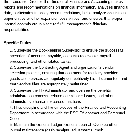
the Executive Director, the Director of Finance and Accounting makes
reports and recommendations on financial information, analyzes financial
data, participates in policy recommendations, helps analyze acquisition
opportunities or other expansion possibilities, and ensures that proper
internal controls are in place to fulfill management’s fiduciary
responsibilities.
Specific Duties
1. Supervise the Bookkeeping Supervisor to ensure the successful
operation of accounts payable, accounts receivable, payroll
processing, and other related tasks.
2. Supervise the Contracting Agent and organization’s vendor
selection process, ensuring that contracts for regularly provided
goods and services are regularly competitively bid, documented, and
that vendors files are appropriately maintained.
3. Supervise the HR Administrator and oversee the benefits
administration process, related compliance issues, and other
administrative human resources functions.
4. Hire, discipline and fire employees of the Finance and Accounting
Department in accordance with the BSC EA contract and Personnel
Code.
5. Maintain the General Ledger, General Journal. Oversee other
journal maintenance (cash receipts, adjustments, cash