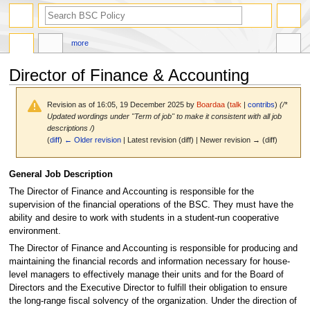
search
more
Director of Finance & Accounting
Revision as of 16:05, 19 December 2025 by
Boardaa
(
talk
|
contribs
)
(/*
Updated wordings under "Term of job" to make it consistent with all job
descriptions /)
(
diff
)
← Older revision
| Latest revision (diff) | Newer revision → (diff)
Jump
Jump
General Job Description
to
to
The Director of Finance and Accounting is responsible for the
navigation
search
supervision of the financial operations of the BSC. They must have the
ability and desire to work with students in a student-run cooperative
environment.
The Director of Finance and Accounting is responsible for producing and
maintaining the financial records and information necessary for house-
level managers to effectively manage their units and for the Board of
Directors and the Executive Director to fulfill their obligation to ensure
the long-range fiscal solvency of the organization. Under the direction of